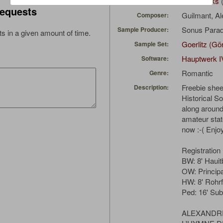
162_Ranks
(
Uploaded by:
equests
Guilmant, A
Composer:
Sonus Parad
Sample Producer:
s in a given amount of time.
Goerlitz (Gö
Sample Set:
Hauptwerk I
Software:
Romantic
Genre:
Freebie shee
Description:
Historical S
along aroun
amateur state
now :-( Enjo
Registration
BW: 8' Hauit
OW: Princip
HW: 8' Rohrf
Ped: 16' Su
ALEXANDR