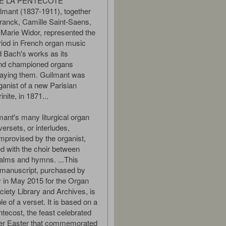
E LA PENTECOTE
lmant (1837-1911), together
ranck, Camille Saint-Saens,
Marie Widor, represented the
iod in French organ music
d Bach's works as its
and championed organs
laying them. Guilmant was
ganist of a new Parisian
inite, in 1871...
nt's many liturgical organ
ersets, or interludes,
 improvised by the organist,
ed with the choir between
alms and hymns. ...This
 manuscript, purchased by
 in May 2015 for the Organ
ciety Library and Archives, is
e of a verset. It is based on a
tecost, the feast celebrated
fter Easter that commemorated