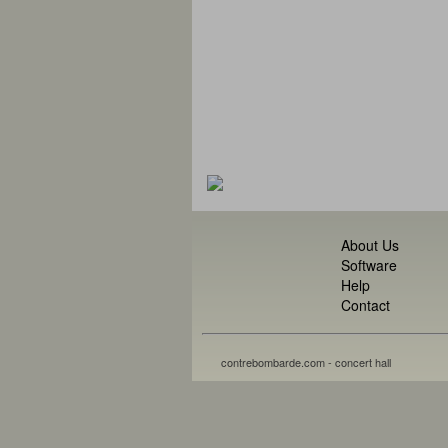
About Us
Software
Help
Contact
contrebombarde.com - concert hall