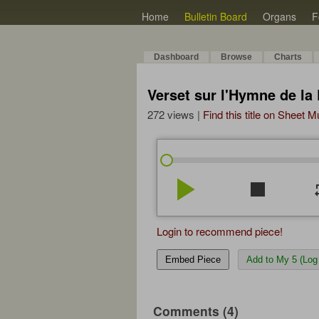
Home
Bulletin Board
Organs
F
Dashboard
Browse
Charts
Verset sur l'Hymne de la
272 views |
Find this title on Sheet 
play_arrow
stop
re
Login to recommend piece!
Embed Piece
Add to My 5 (Log 
Comments (4)