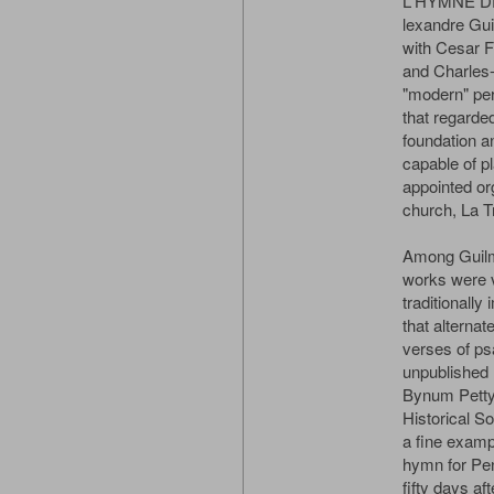
L'HYMNE D
lexandre Gui
with Cesar F
and Charles-
"modern" per
that regarde
foundation 
capable of p
appointed or
church, La Tr
Among Guilma
works were v
traditionally
that alternat
verses of ps
unpublished
Bynum Petty
Historical So
a fine exampl
hymn for Pen
fifty days a