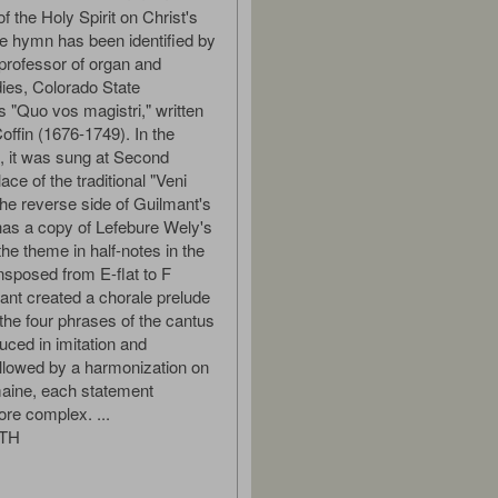
f the Holy Spirit on Christ's
e hymn has been identified by
professor of organ and
udies, Colorado State
s "Quo vos magistri," written
offin (1676-1749). In the
e, it was sung at Second
ace of the traditional "Veni
The reverse side of Guilmant's
as a copy of Lefebure Wely's
the theme in half-notes in the
nsposed from E-flat to F
ant created a chorale prelude
 the four phrases of the cantus
uced in imitation and
ollowed by a harmonization on
aine, each statement
re complex. ...
ITH