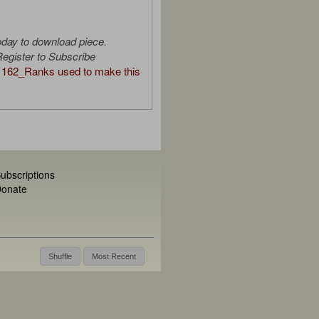
oday to download piece.
egister to Subscribe
162_Ranks used to make this
ubscriptions
onate
Shuffle
Most Recent