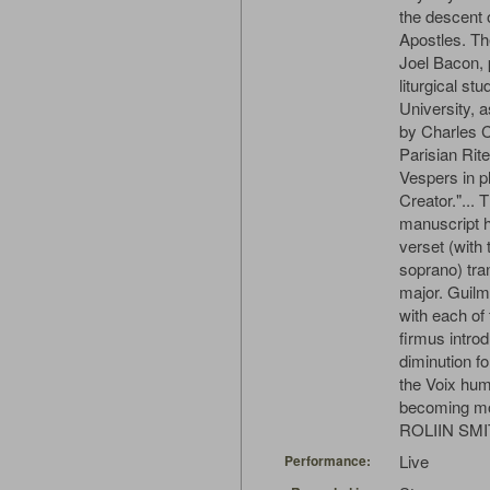
the descent o
Apostles. Th
Joel Bacon, 
liturgical st
University, a
by Charles C
Parisian Rit
Vespers in pl
Creator."... 
manuscript h
verset (with 
soprano) tra
major. Guilm
with each of
firmus introd
diminution f
the Voix hum
becoming mo
ROLIIN SM
Live
Performance: