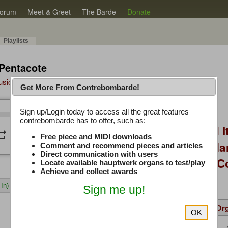
orum
Meet & Greet
The Barde
Donate
Playlists
 Pentacote
Music Plus
Get More From Contrebombarde!
Latest Thread
Sign up/Login today to access all the great features
/
0:00
0:00
contrebombarde has to offer, such as:
You Asked, I Fixed I
peat
volume_down
Free piece and MIDI downloads
to Hauptwerk: 3-Ma
Comment and recommend pieces and articles
Direct communication with users
Modern Build (No C
Locate available hauptwerk organs to test/play
Achieve and collect awards
In)
Sign me up!
Details
Suggested
Same Or
OK