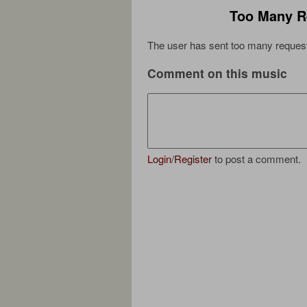
Too Many R
The user has sent too many request
Comment on this music
Login
/
Register
to post a comment.