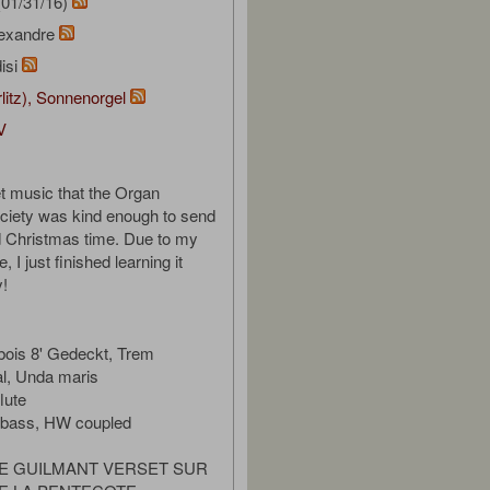
01/31/16)
lexandre
isi
rlitz), Sonnenorgel
V
t music that the Organ
ociety was kind enough to send
d Christmas time. Due to my
, I just finished learning it
y!
bois 8' Gedeckt, Trem
al, Unda maris
lute
bbass, HW coupled
E GUILMANT VERSET SUR