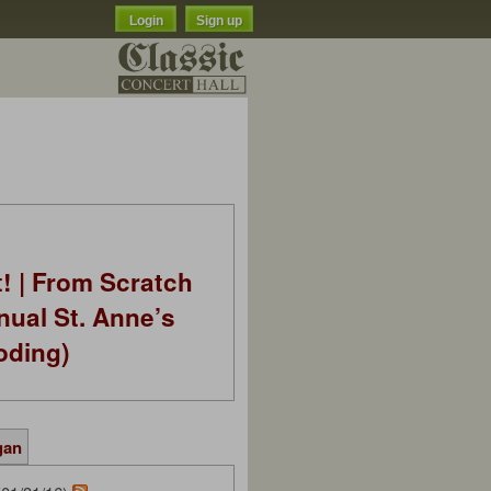
Login
Sign up
t! | From Scratch
nual St. Anne’s
oding)
gan