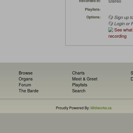
Stereo
Recorded in:
Playlists:
Sign up t
Options:
Login or R
See what 
recording
Browse
Charts
S
Organs
Meet & Greet
D
Forum
Playlists
The Barde
Search
Proudly Powered By:
Midiworks.ca