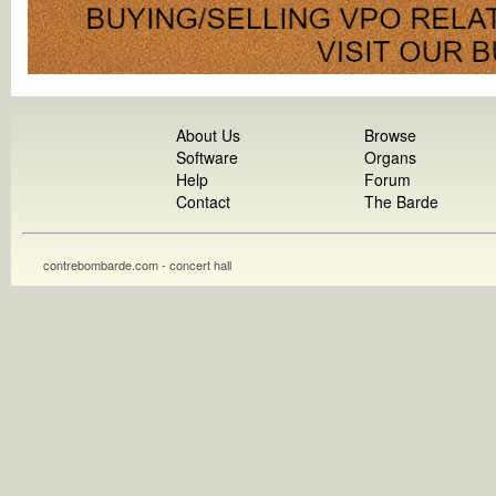
About Us
Browse
Software
Organs
Help
Forum
Contact
The Barde
contrebombarde.com - concert hall