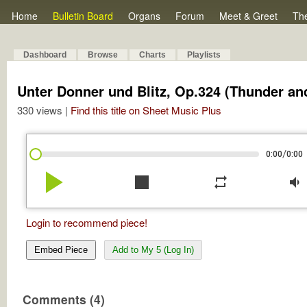
Home
Bulletin Board
Organs
Forum
Meet & Greet
Th
Dashboard
Browse
Charts
Playlists
Unter Donner und Blitz, Op.324 (Thunder an
330 views |
Find this title on Sheet Music Plus
/
0:00
0:00
play_arrow
stop
repeat
volume_down
Login to recommend piece!
Embed Piece
Add to My 5 (Log In)
Comments (4)