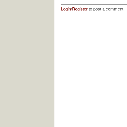
Login
/
Register
to post a comment.