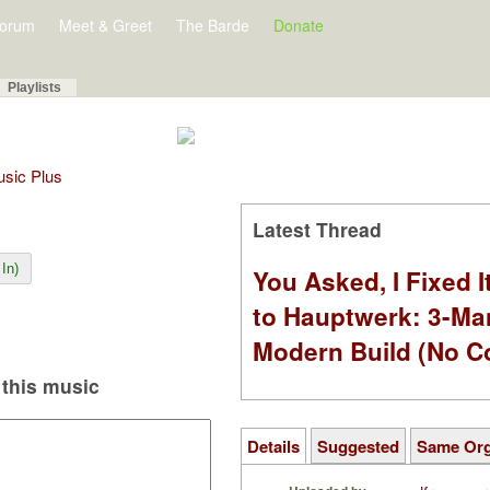
orum
Meet & Greet
The Barde
Donate
Playlists
Music Plus
Latest Thread
In)
You Asked, I Fixed I
to Hauptwerk: 3-Ma
Modern Build (No C
this music
Details
Suggested
Same Or