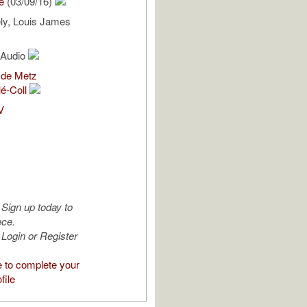
e
(03/09/16)
ly, Louis James
l Audio
 de Metz
lé-Coll
V
Sign up today to
ece.
Login or Register
e to complete your
file