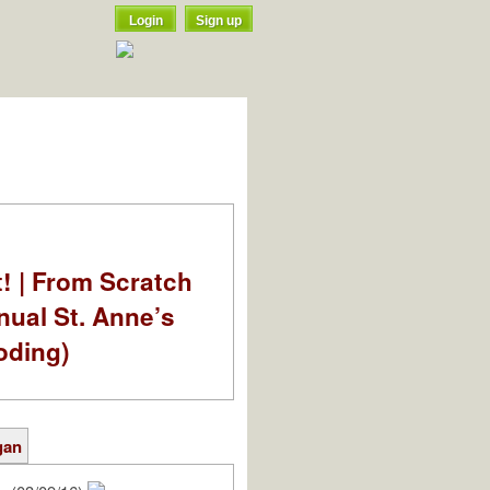
Login
Sign up
t! | From Scratch
nual St. Anne’s
oding)
gan