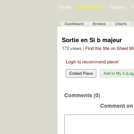
Home
Bulletin Board
Organs
F
Dashboard
Browse
Charts
Sortie en Si b majeur
172 views |
Find this title on Sheet 
Login to recommend piece!
Embed Piece
Add to My 5 (Log 
Comments (0)
Comment on 