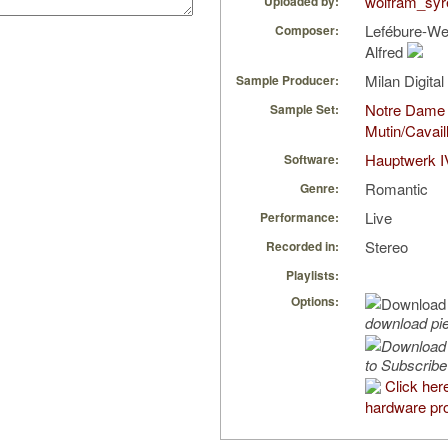
wolfram_syr
Uploaded by:
Lefébure-We
Composer:
Alfred
Milan Digita
Sample Producer:
Notre Dame
Sample Set:
Mutin/Cavail
Hauptwerk I
Software:
Romantic
Genre:
Live
Performance:
Stereo
Recorded in:
Playlists:
Options:
download pi
to Subscribe
Click her
hardware pro