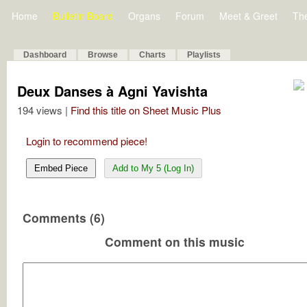
Home
Bulletin Board
Organs
Forum
Meet & Greet
Th
Dashboard
Browse
Charts
Playlists
Deux Danses à Agni Yavishta
194 views |
Find this title on Sheet Music Plus
Login to recommend piece!
Embed Piece
Add to My 5 (Log In)
Comments (6)
Comment on this music