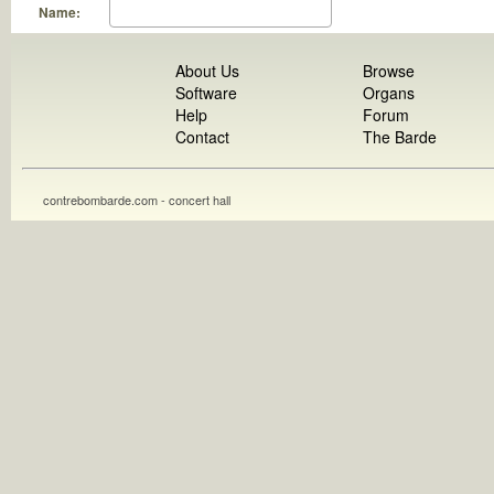
Name:
About Us
Browse
Software
Organs
Help
Forum
Contact
The Barde
contrebombarde.com - concert hall