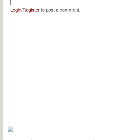
Login
/
Register
to post a comment.