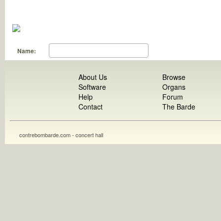
Name:
About Us
Browse
Software
Organs
Help
Forum
Contact
The Barde
contrebombarde.com - concert hall