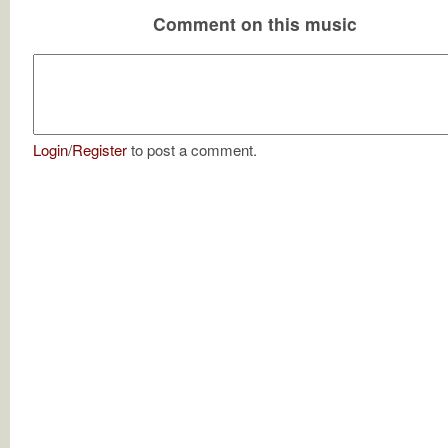
Comment on this music
Login
/
Register
to post a comment.