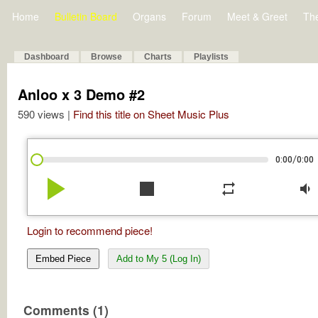
Home
Bulletin Board
Organs
Forum
Meet & Greet
Th
Dashboard
Browse
Charts
Playlists
Anloo x 3 Demo #2
590 views |
Find this title on Sheet Music Plus
/
0:00
0:00
play_arrow
stop
repeat
volume_down
Login to recommend piece!
Embed Piece
Add to My 5 (Log In)
Comments (1)