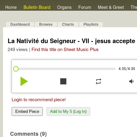
Home
Bulletin Board
Organs
Forum
Meet & Greet
Th
Dashboard
Browse
Charts
Playlists
La Nativité du Seigneur - VII - jesus accepte
249 views |
Find this title on Sheet Music Plus
/
4:35
4:35
play_arrow
stop
repeat
volume_down
Login to recommend piece!
Embed Piece
Add to My 5 (Log In)
Comments (9)