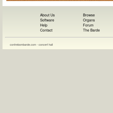
About Us
Browse
Software
Organs
Help
Forum
Contact
The Barde
contrebombarde.com - concert hall