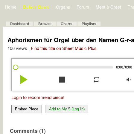
Home
Bulletin Board
Organs
Forum
Meet & Greet
Th
Dashboard
Browse
Charts
Playlists
Aphorismen für Orgel über den Namen G-r-a
106 views |
Find this title on Sheet Music Plus
/
0:00
0:00
play_arrow
stop
repeat
volume_down
Login to recommend piece!
Embed Piece
Add to My 5 (Log In)
Comments (1)