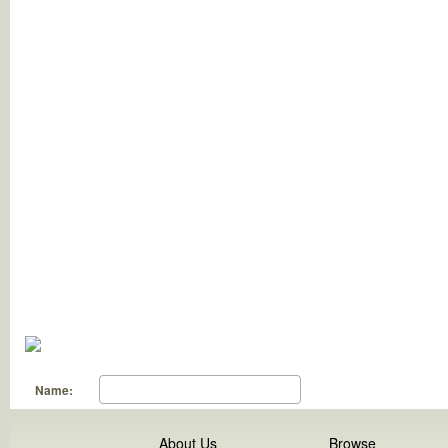
Name:
About Us
Browse