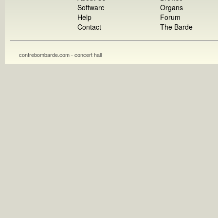
Software
Organs
Help
Forum
Contact
The Barde
contrebombarde.com - concert hall