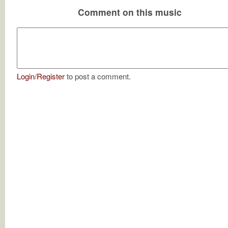
Comment on this music
Login
/
Register
to post a comment.