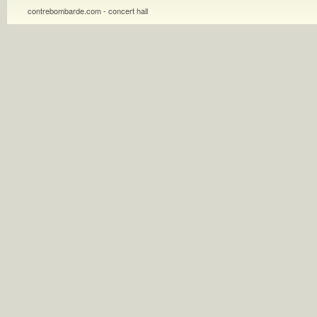
contrebombarde.com - concert hall