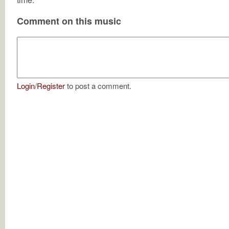
Comment on this music
Login
/
Register
to post a comment.