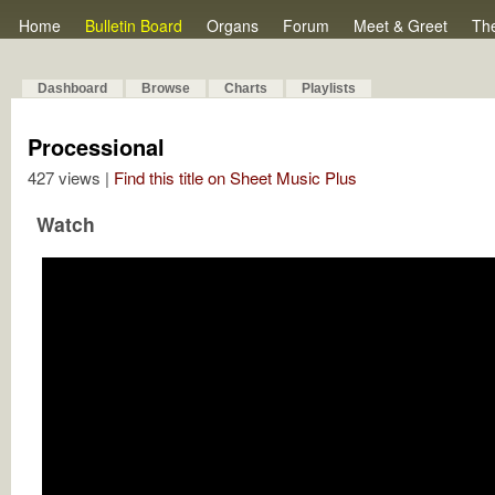
Home
Bulletin Board
Organs
Forum
Meet & Greet
Th
Dashboard
Browse
Charts
Playlists
Processional
427 views |
Find this title on Sheet Music Plus
Watch