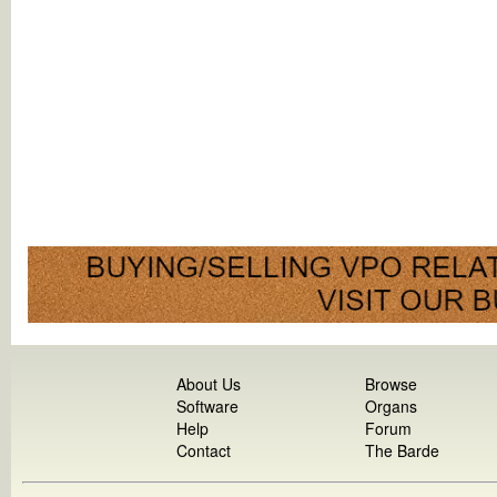
About Us
Browse
Software
Organs
Help
Forum
Contact
The Barde