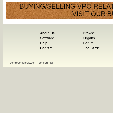
About Us
Browse
Software
Organs
Help
Forum
Contact
The Barde
contrebombarde.com - concert hall