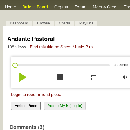
Home
Bulletin Board
Organs
Forum
Meet & Greet
Th
Dashboard
Browse
Charts
Playlists
Andante Pastoral
108 views |
Find this title on Sheet Music Plus
/
0:00
0:00
play_arrow
stop
repeat
volume_down
Login to recommend piece!
Embed Piece
Add to My 5 (Log In)
Comments (3)