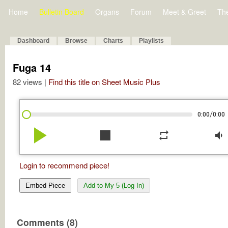
Home
Bulletin Board
Organs
Forum
Meet & Greet
Th
Dashboard
Browse
Charts
Playlists
Fuga 14
82 views |
Find this title on Sheet Music Plus
/
0:00
0:00
play_arrow
stop
repeat
volume_down
Login to recommend piece!
Embed Piece
Add to My 5 (Log In)
Comments (8)