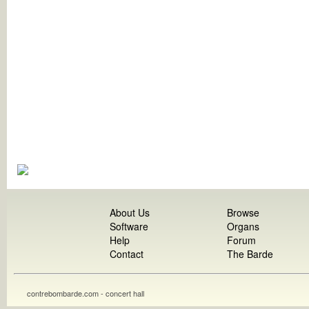
About Us
Browse
Software
Organs
Help
Forum
Contact
The Barde
contrebombarde.com - concert hall