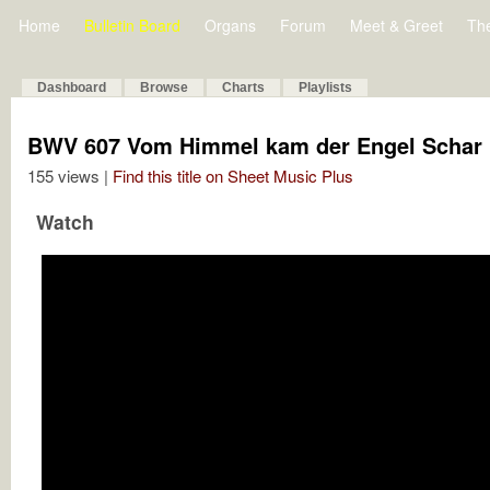
Home
Bulletin Board
Organs
Forum
Meet & Greet
Th
Dashboard
Browse
Charts
Playlists
BWV 607 Vom Himmel kam der Engel Schar
155 views |
Find this title on Sheet Music Plus
Watch