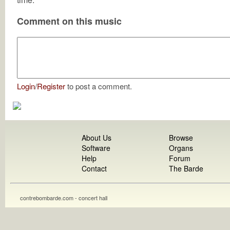
Comment on this music
Login
/
Register
to post a comment.
About Us
Browse
Software
Organs
Help
Forum
Contact
The Barde
contrebombarde.com - concert hall