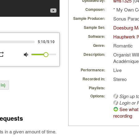
whs1325
(04
Uploaded by:
* My Own C
Composer:
Sonus Parad
Sample Producer:
Doesburg Ma
Sample Set:
Hauptwerk I
Software:
/
5:10
5:10
Romantic
Genre:
peat
volume_down
Organist Wil
Description:
Académique,
Live
Performance:
Stereo
Recorded in:
In)
Playlists:
Sign up t
Options:
Login or R
See what 
recording
equests
s in a given amount of time.