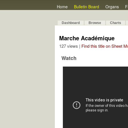
Home
Bulletin Board
Organs
F
Dashboard
Browse
Charts
Marche Académique
127 views |
Find this title on Sheet 
Watch