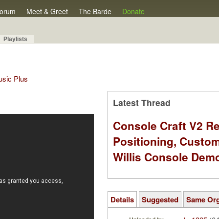
orum
Meet & Greet
The Barde
Donate
Playlists
Music Plus
Latest Thread
Console Craft V2 Re
Positioning, Custo
Willis Console Dem
Details
Suggested
Same Or