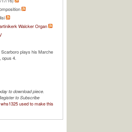
/17/16)
omposition
isi
rtinikerk Walcker Organ
V
l Scarboro plays his Marche
 opus 4.
oday to download piece.
egister to Subscribe
whs1325 used to make this