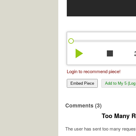
play_arrow
stop
re
Login to recommend piece!
Embed Piece
Add to My 5 (Log 
Comments (3)
Too Many R
The user has sent too many request