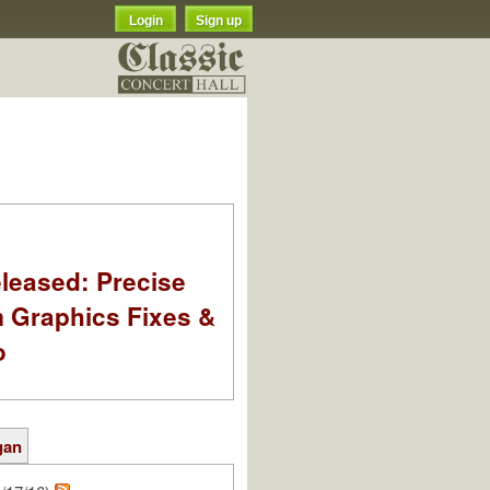
Login
Sign up
leased: Precise
m Graphics Fixes &
o
gan