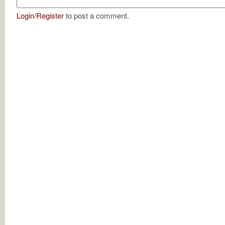
Login
/
Register
to post a comment.