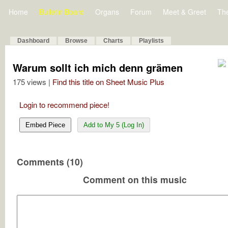
Home
Bulletin Board
Organs
Forum
Meet & Greet
Th
Dashboard
Browse
Charts
Playlists
Warum sollt ich mich denn grämen
175 views |
Find this title on Sheet Music Plus
Login to recommend piece!
Embed Piece
Add to My 5 (Log In)
Comments (10)
Comment on this music