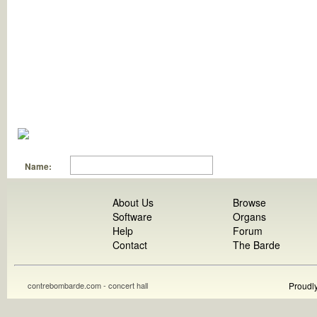
Name:
About Us
Browse
Software
Organs
Help
Forum
Contact
The Barde
contrebombarde.com - concert hall
Proudl