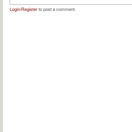
Login
/
Register
to post a comment.