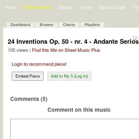
Home
Bulletin Board
Organs
Forum
Meet & Greet
Th
Dashboard
Browse
Charts
Playlists
24 Inventions Op. 50 - nr. 4 - Andante Serio
105 views |
Find this title on Sheet Music Plus
Login to recommend piece!
Embed Piece
Add to My 5 (Log In)
Comments (5)
Comment on this music