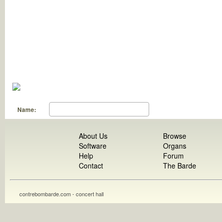
Name:
About Us
Browse
Software
Organs
Help
Forum
Contact
The Barde
contrebombarde.com - concert hall