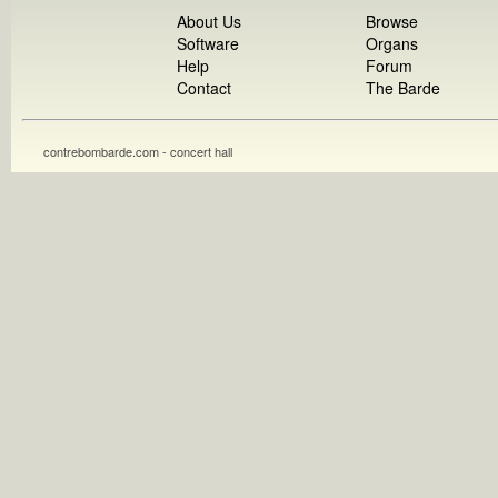
About Us
Browse
Software
Organs
Help
Forum
Contact
The Barde
contrebombarde.com - concert hall