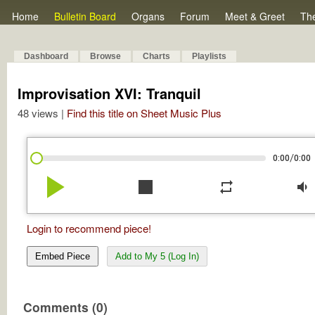
Home
Bulletin Board
Organs
Forum
Meet & Greet
Th
Dashboard
Browse
Charts
Playlists
Improvisation XVI: Tranquil
48 views |
Find this title on Sheet Music Plus
/
0:00
0:00
play_arrow
stop
repeat
volume_down
Login to recommend piece!
Embed Piece
Add to My 5 (Log In)
Comments (0)