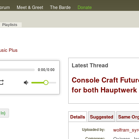
orum
Meet & Greet
The Barde
Donate
Playlists
Music Plus
Latest Thread
/
0:00
0:00
Console Craft Futur
peat
volume_down
for both Hauptwer
In)
Details
Suggested
Same Or
wolfram_syr
Uploaded by:
Oxingas, Jo
Composer: