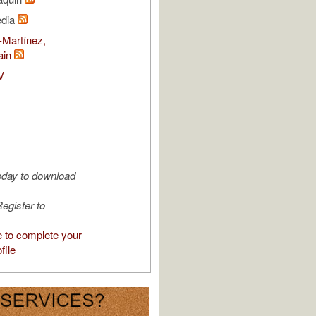
edia
-Martínez,
ain
V
oday to download
egister to
e to complete your
file