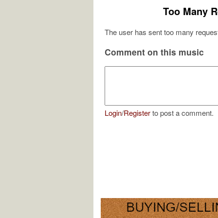
Too Many R
The user has sent too many request
Comment on this music
Login
/
Register
to post a comment.