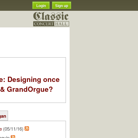
Login
Sign up
e: Designing once
k & GrandOrgue?
gan
e
(05/11/16)
aquin