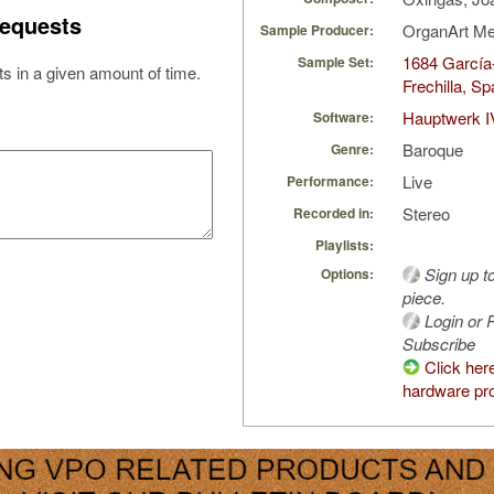
equests
OrganArt M
Sample Producer:
1684 García
Sample Set:
s in a given amount of time.
Frechilla, Sp
Hauptwerk I
Software:
Baroque
Genre:
Live
Performance:
Stereo
Recorded in:
Playlists:
Sign up t
Options:
piece.
Login or R
Subscribe
Click her
hardware pro