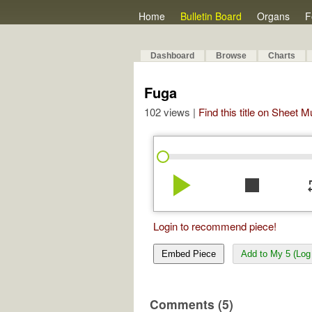
Home
Bulletin Board
Organs
F
Dashboard
Browse
Charts
Fuga
102 views |
Find this title on Sheet 
play_arrow
stop
re
Login to recommend piece!
Embed Piece
Add to My 5 (Log 
Comments (5)