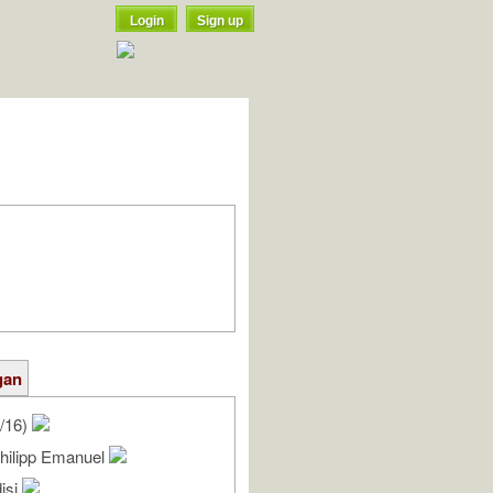
Login
Sign up
gan
/16)
Philipp Emanuel
isi