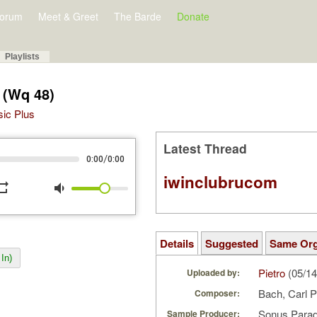
orum
Meet & Greet
The Barde
Donate
Playlists
 (Wq 48)
sic Plus
Latest Thread
/
0:00
0:00
iwinclubrucom
peat
volume_down
Details
Suggested
Same Or
In)
Pietro
(05/14
Uploaded by:
Bach, Carl 
Composer:
Sonus Parad
Sample Producer: