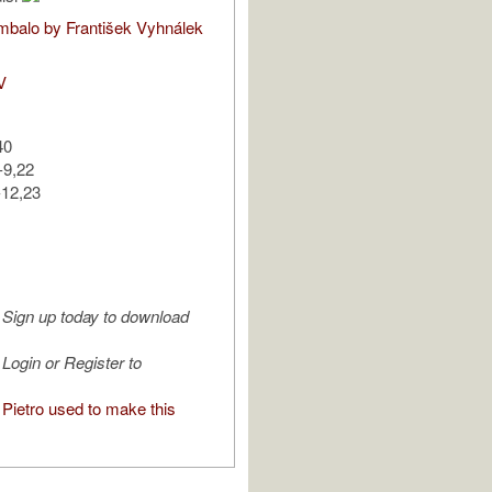
balo by František Vyhnálek
V
40
-9,22
-12,23
Sign up today to download
Login or Register to
Pietro used to make this