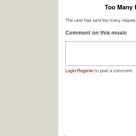
Too Many 
The user has sent too many request
Comment on this music
Login
/
Register
to post a comment.