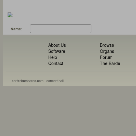
Name:
About Us
Browse
Software
Organs
Help
Forum
Contact
The Barde
contrebombarde.com - concert hall