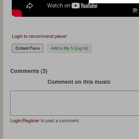
Login to recommend piece!
Embed Piece
Add to My 5 (Log In)
Comments (3)
Comment on this music
Login
/
Register
to post a comment.