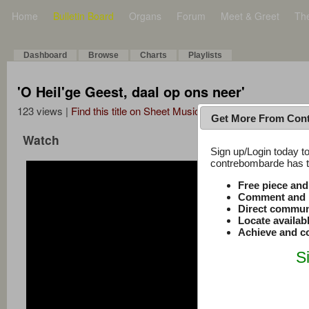
Home
Bulletin Board
Organs
Forum
Meet & Greet
Th
Dashboard
Browse
Charts
Playlists
'O Heil'ge Geest, daal op ons neer'
123 views |
Find this title on Sheet Music Plus
Get More From Con
Watch
Sign up/Login today to
contrebombarde has to
Free piece an
Comment and r
Direct commun
Locate availab
Achieve and co
S