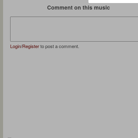
Comment on this music
Login
/
Register
to post a comment.