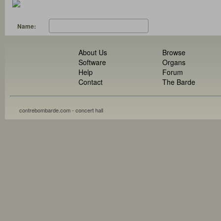
Name:
About Us
Browse
Software
Organs
Help
Forum
Contact
The Barde
contrebombarde.com - concert hall