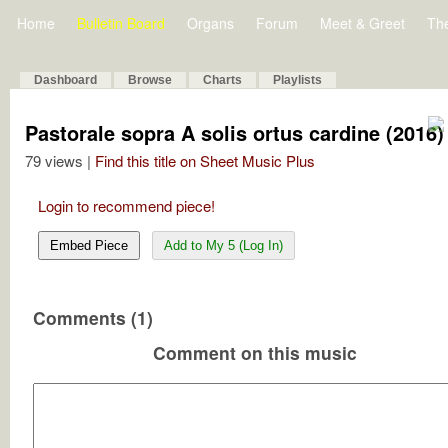
Home
Bulletin Board
Organs
Forum
Meet & Greet
Th
Dashboard
Browse
Charts
Playlists
Pastorale sopra A solis ortus cardine (2016)
79 views |
Find this title on Sheet Music Plus
Login to recommend piece!
Embed Piece
Add to My 5 (Log In)
Comments (1)
Comment on this music