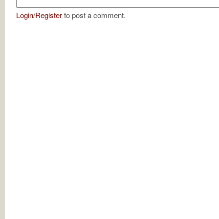
Login
/
Register
to post a comment.