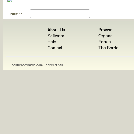
Name:
About Us
Browse
Software
Organs
Help
Forum
Contact
The Barde
contrebombarde.com - concert hall