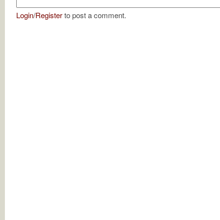
Login
/
Register
to post a comment.