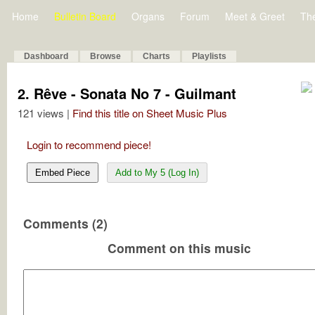
Home
Bulletin Board
Organs
Forum
Meet & Greet
Th
Dashboard
Browse
Charts
Playlists
2. Rêve - Sonata No 7 - Guilmant
121 views |
Find this title on Sheet Music Plus
Login to recommend piece!
Embed Piece
Add to My 5 (Log In)
Comments (2)
Comment on this music