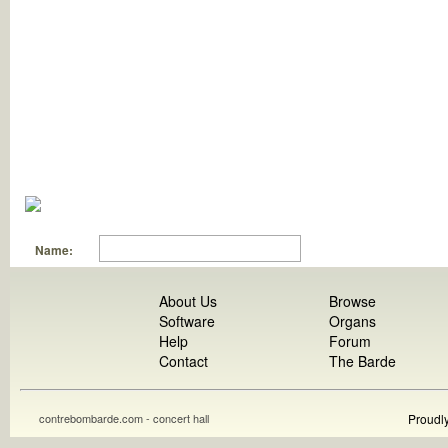
Name:
About Us
Browse
Software
Organs
Help
Forum
Contact
The Barde
contrebombarde.com - concert hall
Proudl