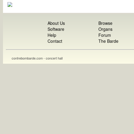
About Us
Browse
Software
Organs
Help
Forum
Contact
The Barde
contrebombarde.com - concert hall