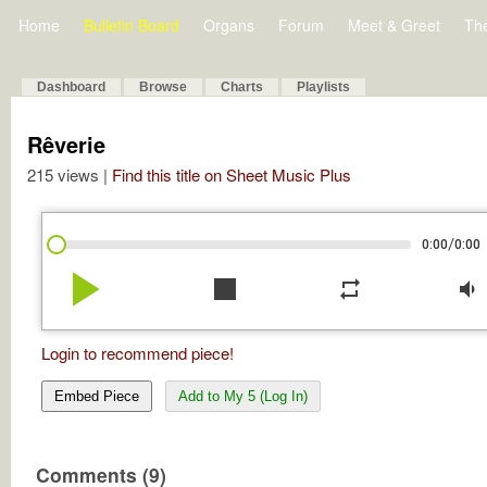
Home
Bulletin Board
Organs
Forum
Meet & Greet
Th
Dashboard
Browse
Charts
Playlists
Rêverie
215 views |
Find this title on Sheet Music Plus
/
0:00
0:00
play_arrow
stop
repeat
volume_down
Login to recommend piece!
Embed Piece
Add to My 5 (Log In)
Comments (9)