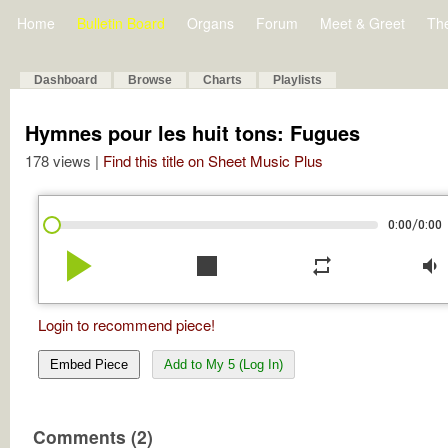
Home
Bulletin Board
Organs
Forum
Meet & Greet
Th
Dashboard
Browse
Charts
Playlists
Hymnes pour les huit tons: Fugues
178 views |
Find this title on Sheet Music Plus
/
0:00
0:00
play_arrow
stop
repeat
volume_down
Login to recommend piece!
Embed Piece
Add to My 5 (Log In)
Comments (2)