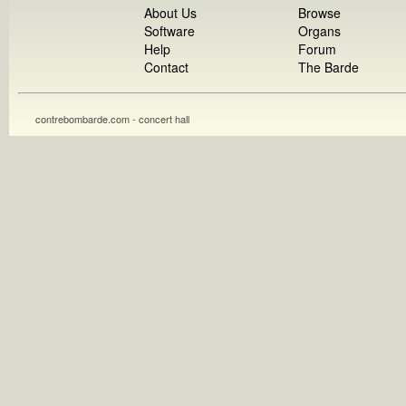
About Us
Browse
Software
Organs
Help
Forum
Contact
The Barde
contrebombarde.com - concert hall