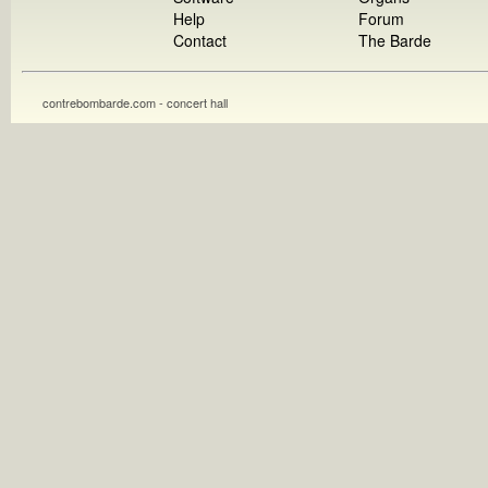
Help
Forum
Contact
The Barde
contrebombarde.com - concert hall