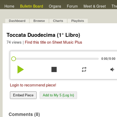
Home
Bulletin Board
Organs
Forum
Meet & Greet
Th
Dashboard
Browse
Charts
Playlists
Toccata Duodecima (1° Libro)
74 views |
Find this title on Sheet Music Plus
/
0:00
0:00
play_arrow
stop
repeat
volume_down
Login to recommend piece!
Embed Piece
Add to My 5 (Log In)
Comments (8)