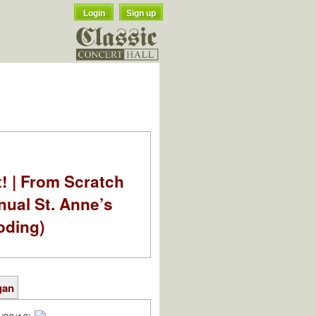
Login
Sign up
t! | From Scratch
nual St. Anne’s
oding)
gan