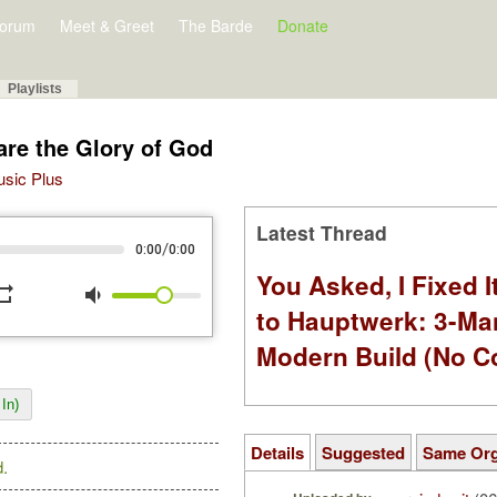
orum
Meet & Greet
The Barde
Donate
Playlists
are the Glory of God
Music Plus
Latest Thread
/
0:00
0:00
You Asked, I Fixed I
peat
volume_down
to Hauptwerk: 3-Ma
Modern Build (No C
In)
Details
Suggested
Same Or
.