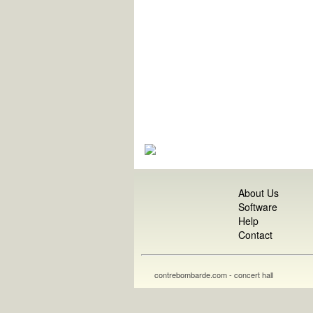
About Us
Software
Help
Contact
contrebombarde.com - concert hall