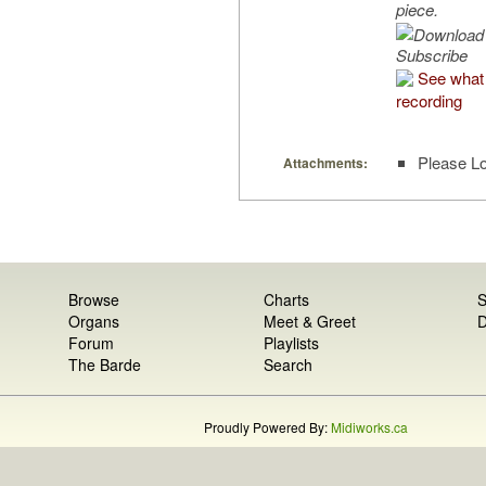
piece.
Subscribe
See what 
recording
Please Lo
Attachments:
Browse
Charts
S
Organs
Meet & Greet
D
Forum
Playlists
The Barde
Search
Proudly Powered By:
Midiworks.ca