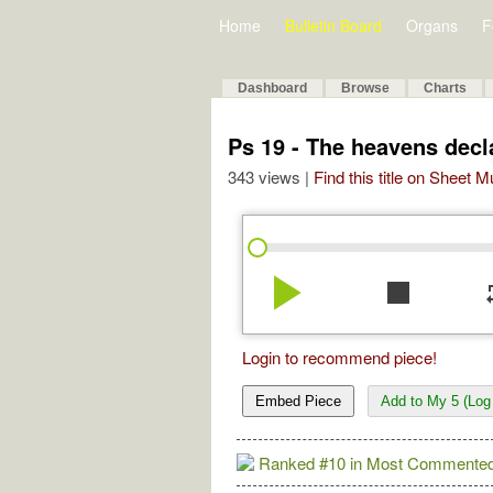
Home
Bulletin Board
Organs
F
Dashboard
Browse
Charts
Ps 19 - The heavens decl
343 views |
Find this title on Sheet 
play_arrow
stop
re
Login to recommend piece!
Embed Piece
Add to My 5 (Log 
Ranked #10 in Most Commented