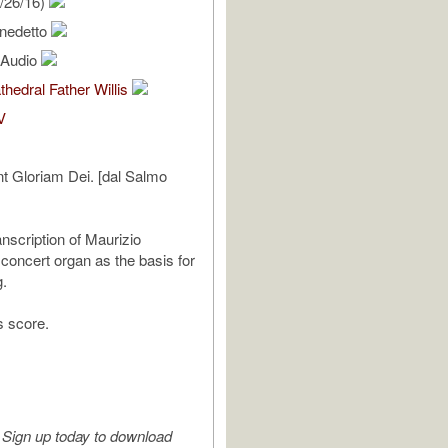
/26/16)
enedetto
l Audio
thedral Father Willis
V
nt Gloriam Dei. [dal Salmo
anscription of Maurizio
 concert organ as the basis for
g.
s score.
Sign up today to download