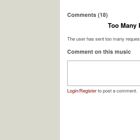
Comments (18)
Too Many 
The user has sent too many request
Comment on this music
Login
/
Register
to post a comment.