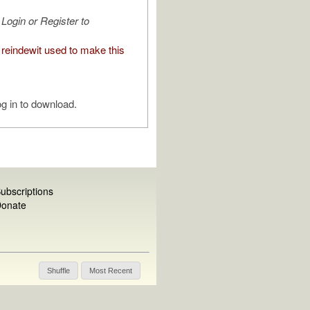
Login or Register to
reindewit used to make this
g in to download.
ubscriptions
onate
Shuffle
Most Recent