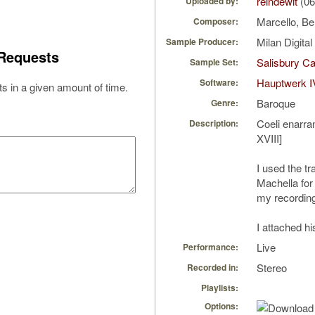
reindewit
(06
Uploaded by:
Marcello, B
Composer:
Milan Digita
Sample Producer:
Requests
Salisbury Ca
Sample Set:
Hauptwerk I
Software:
s in a given amount of time.
Baroque
Genre:
Coeli enarra
Description:
XVIII]
I used the tr
Machella for
my recordin
I attached hi
Live
Performance:
Stereo
Recorded in:
Playlists:
Options: