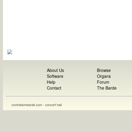
About Us
Browse
Software
Organs
Help
Forum
Contact
The Barde
contrebombarde.com - concert hall