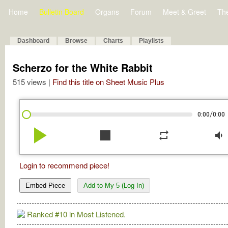
Home
Bulletin Board
Organs
Forum
Meet & Greet
Th
Dashboard
Browse
Charts
Playlists
Scherzo for the White Rabbit
515 views |
Find this title on Sheet Music Plus
/
0:00
0:00
play_arrow
stop
repeat
volume_down
Login to recommend piece!
Embed Piece
Add to My 5 (Log In)
Ranked #10 in Most Listened.