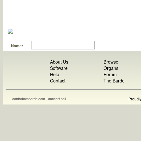
Name:
About Us
Browse
Software
Organs
Help
Forum
Contact
The Barde
contrebombarde.com - concert hall
Proudl