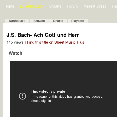
Home
Bulletin Board
Organs
Forum
Meet & Greet
Th
Dashboard
Browse
Charts
Playlists
J.S. Bach- Ach Gott und Herr
115 views |
Find this title on Sheet Music Plus
Watch