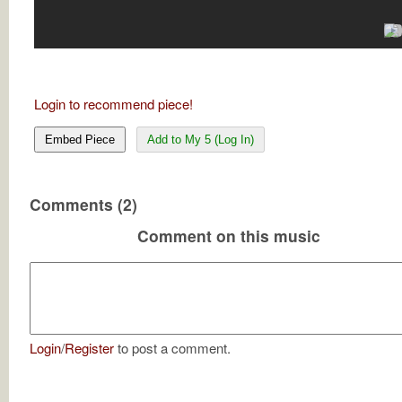
Login to recommend piece!
Embed Piece
Add to My 5 (Log In)
Comments (2)
Comment on this music
Login
/
Register
to post a comment.