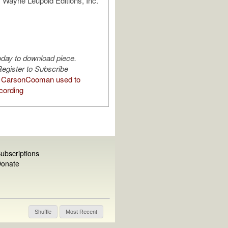
 Wayne Leupold Editions, Inc.
oday to download piece.
egister to Subscribe
 CarsonCooman used to
cording
ubscriptions
onate
Shuffle
Most Recent