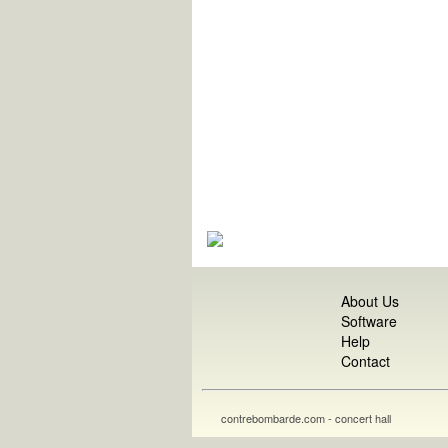
About Us
Software
Help
Contact
contrebombarde.com - concert hall