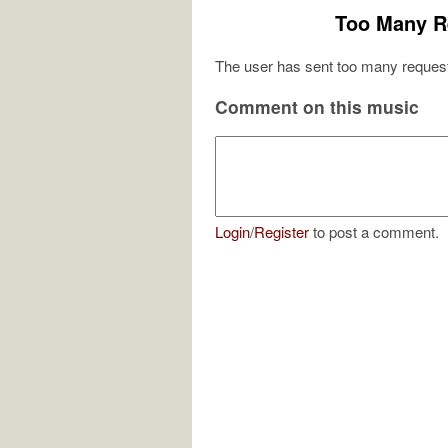
Too Many R
The user has sent too many request
Comment on this music
Login
/
Register
to post a comment.