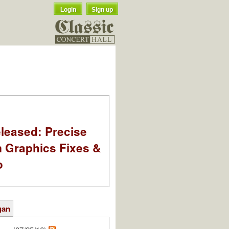
Login
Sign up
leased: Precise
m Graphics Fixes &
o
gan