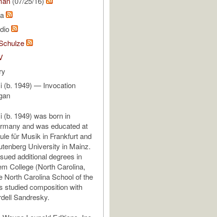
man
(07/25/16)
na
udio
Schulze
V
ry
 (b. 1949) — Invocation
rgan
 (b. 1949) was born in
rmany and was educated at
le für Musik in Frankfurt and
tenberg University in Mainz.
rsued additional degrees in
em College (North Carolina,
 North Carolina School of the
s studied composition with
dell Sandresky.