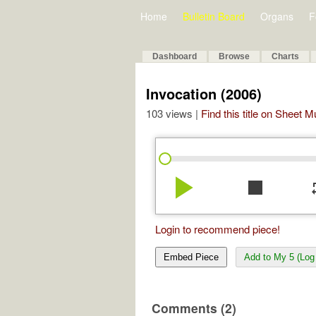
Home
Bulletin Board
Organs
F
Dashboard
Browse
Charts
Invocation (2006)
103 views |
Find this title on Sheet 
play_arrow
stop
re
Login to recommend piece!
Embed Piece
Add to My 5 (Log 
Comments (2)