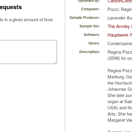
CarsonCoo
Uploaded by:
equests
Pozzi, Regi
Composer:
Lavender A
Sample Producer:
s in a given amount of time.
The Armley 
Sample Set:
Hauptwerk I
Software:
Contempora
Genre:
Regina Pozzi
Description:
(2006) for o
Regina Pozzi
Marburg, Ge
the Hochschu
Johannes Gu
She later pu
organ at Sal
USA) and the
Arts. She ha
Margaret Var