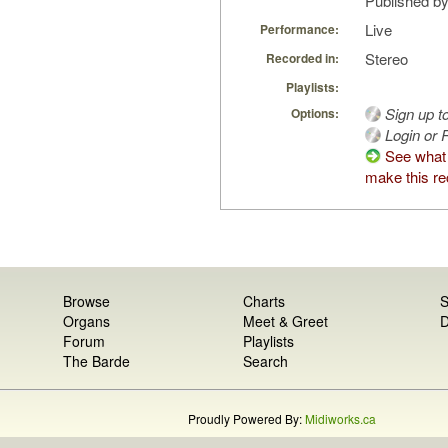
Published by
Live
Performance:
Stereo
Recorded in:
Playlists:
Sign up t
Options:
Login or R
See what
make this re
Browse
Charts
S
Organs
Meet & Greet
D
Forum
Playlists
The Barde
Search
Proudly Powered By:
Midiworks.ca