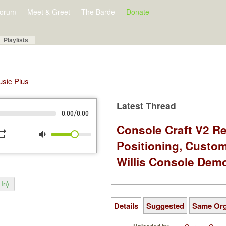
orum
Meet & Greet
The Barde
Donate
Playlists
Music Plus
Latest Thread
/
0:00
0:00
Console Craft V2 Re
peat
volume_down
Positioning, Custo
Willis Console Dem
In)
Details
Suggested
Same Or