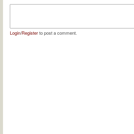
Login
/
Register
to post a comment.