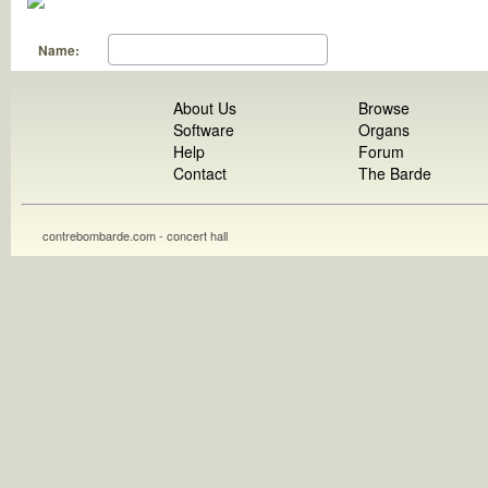
Name:
About Us
Browse
Software
Organs
Help
Forum
Contact
The Barde
contrebombarde.com - concert hall