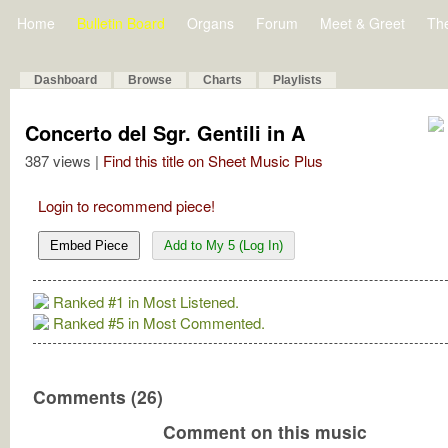
Home
Bulletin Board
Organs
Forum
Meet & Greet
Th
Dashboard
Browse
Charts
Playlists
Concerto del Sgr. Gentili in A
387 views |
Find this title on Sheet Music Plus
Login to recommend piece!
Embed Piece
Add to My 5 (Log In)
Ranked #1 in Most Listened.
Ranked #5 in Most Commented.
Comments (26)
Comment on this music