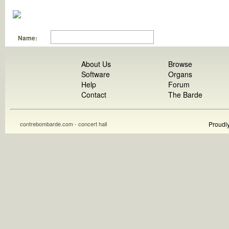
Name:
About Us
Browse
Software
Organs
Help
Forum
Contact
The Barde
contrebombarde.com - concert hall
Proudl