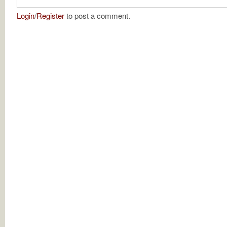
Login
/
Register
to post a comment.