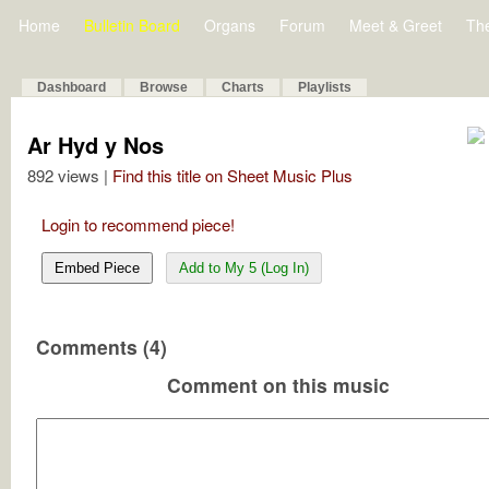
Home
Bulletin Board
Organs
Forum
Meet & Greet
Th
Dashboard
Browse
Charts
Playlists
Ar Hyd y Nos
892 views |
Find this title on Sheet Music Plus
Login to recommend piece!
Embed Piece
Add to My 5 (Log In)
Comments (4)
Comment on this music