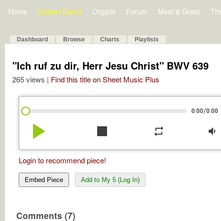
Home
Bulletin Board
Organs
Forum
Meet & Greet
Th
Dashboard
Browse
Charts
Playlists
"Ich ruf zu dir, Herr Jesu Christ" BWV 639
265 views |
Find this title on Sheet Music Plus
/
0:00
0:00
play_arrow
stop
repeat
volume_down
Login to recommend piece!
Embed Piece
Add to My 5 (Log In)
Comments (7)