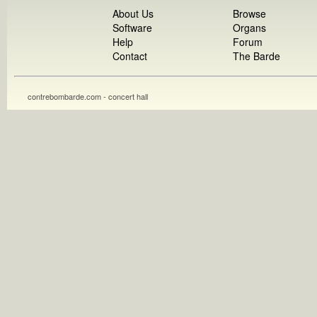
About Us
Browse
Software
Organs
Help
Forum
Contact
The Barde
contrebombarde.com - concert hall