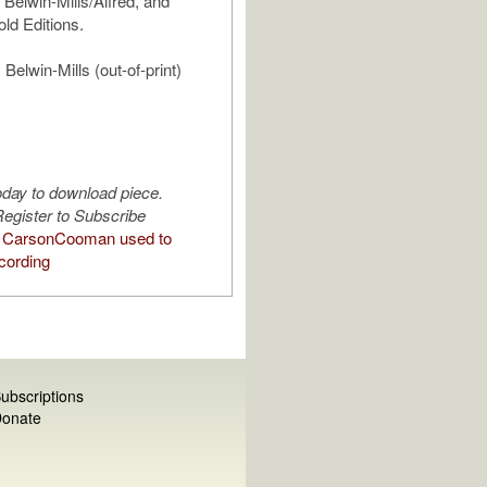
 Belwin-Mills/Alfred, and
ld Editions.
Belwin-Mills (out-of-print)
oday to download piece.
egister to Subscribe
 CarsonCooman used to
cording
ubscriptions
onate