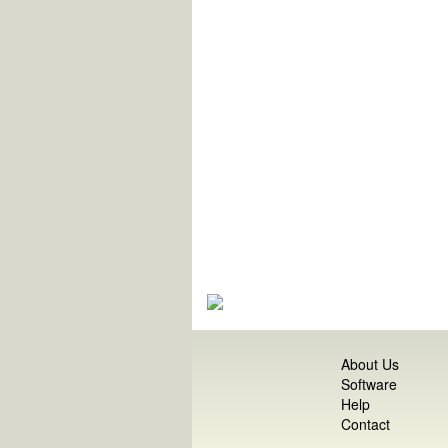
About Us
Software
Help
Contact