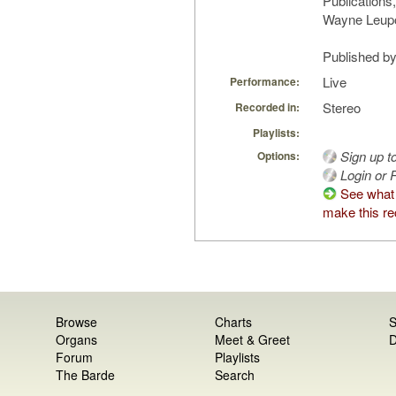
Publications,
Wayne Leupo
Published by 
Live
Performance:
Stereo
Recorded in:
Playlists:
Sign up t
Options:
Login or R
See what
make this re
Browse
Charts
S
Organs
Meet & Greet
D
Forum
Playlists
The Barde
Search