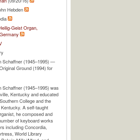
man
(09/20/16)
John Hebden
edia
eilig-Geist Organ,
 Germany
V
ry
 Schaffner (1945–1995) —
Original Ground (1994) for
 Schaffner (1945–1995) was
sville, Kentucky and educated
Southern College and the
f Kentucky. A self-taught
organist, he composed and
 number of keyboard works
ers including Concordia,
tress, World Library