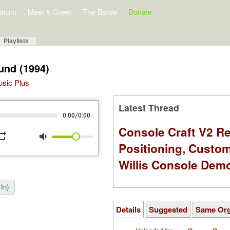
orum
Meet & Greet
The Barde
Donate
Playlists
und (1994)
Music Plus
Latest Thread
/
0:00
0:00
Console Craft V2 Re
peat
volume_down
Positioning, Custo
Willis Console Dem
In)
Details
Suggested
Same Or