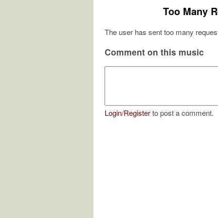
Too Many R
The user has sent too many request
Comment on this music
Login
/
Register
to post a comment.