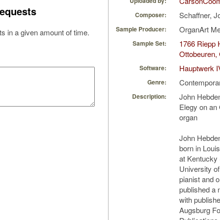
CarsonCoo
Uploaded by:
equests
Schaffner, 
Composer:
OrganArt M
Sample Producer:
s in a given amount of time.
1766 Riepp H
Sample Set:
Ottobeuren,
Hauptwerk I
Software:
Contempora
Genre:
John Hebden
Description:
Elegy on an 
organ
John Hebden
born in Loui
at Kentucky 
University o
pianist and 
published a
with publish
Augsburg For