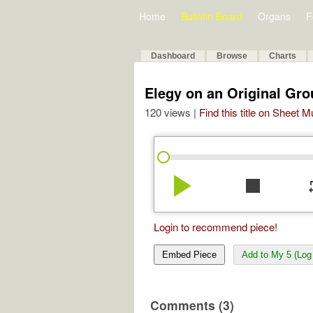
Home
Bulletin Board
Organs
F
Dashboard
Browse
Charts
Elegy on an Original Gro
120 views |
Find this title on Sheet 
play_arrow
stop
re
Login to recommend piece!
Embed Piece
Add to My 5 (Log 
Comments (3)