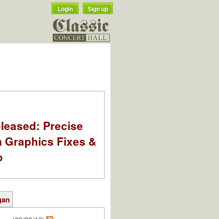
Login
Sign up
leased: Precise
m Graphics Fixes &
o
gan