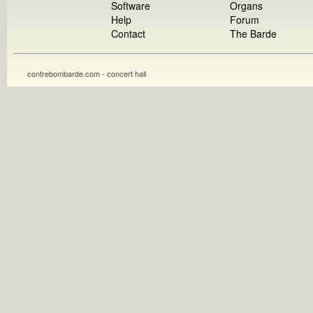
Software
Organs
Help
Forum
Contact
The Barde
contrebombarde.com - concert hall