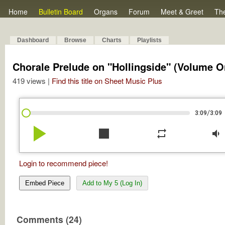
Home
Bulletin Board
Organs
Forum
Meet & Greet
Th
Dashboard
Browse
Charts
Playlists
Chorale Prelude on "Hollingside" (Volume O
419 views |
Find this title on Sheet Music Plus
/
3:09
3:09
play_arrow
stop
repeat
volume_down
Login to recommend piece!
Embed Piece
Add to My 5 (Log In)
Comments (24)