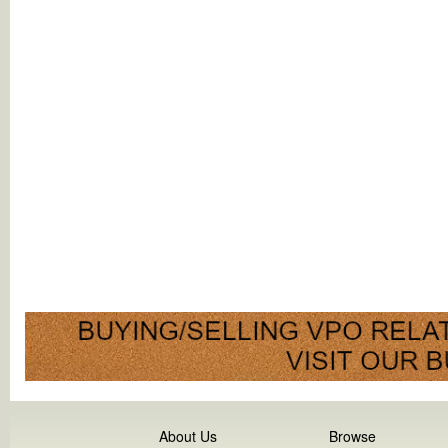
About Us
Browse