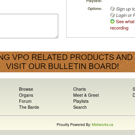
Playlists:
Sign up t
Options:
Login or R
See what 
recording
Browse
Charts
S
Organs
Meet & Greet
D
Forum
Playlists
The Barde
Search
Proudly Powered By:
Midiworks.ca