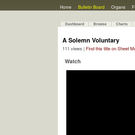
Home
Bulletin Board
Organs
F
Dashboard
Browse
Charts
A Solemn Voluntary
111 views |
Find this title on Sheet 
Watch