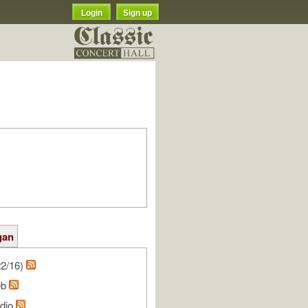
Login
Sign up
gan
22/16)
eb
udio