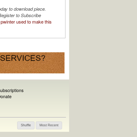
oday to download piece.
egister to Subscribe
pwinter used to make this
ubscriptions
onate
Shuffle
Most Recent