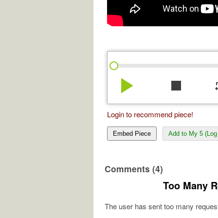
play_arrow
stop
re
Login to recommend piece!
Embed Piece
Add to My 5 (Log 
Comments (4)
Too Many R
The user has sent too many request