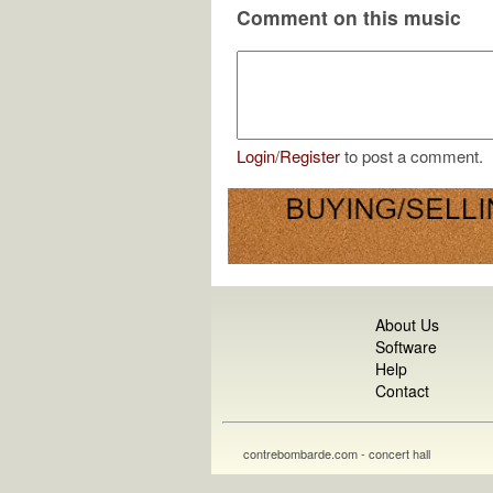
Comment on this music
Login
/
Register
to post a comment.
About Us
Software
Help
Contact
contrebombarde.com - concert hall