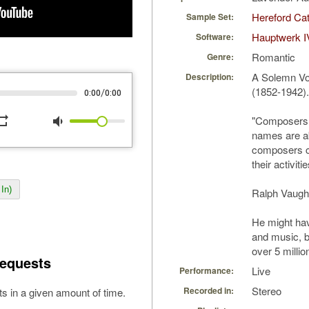
Hereford Cat
Sample Set:
Hauptwerk I
Software:
Romantic
Genre:
A Solemn Vo
Description:
(1852-1942).
/
0:00
0:00
peat
volume_down
"Composers w
names are ab
composers co
their activiti
In)
Ralph Vaugh
He might hav
and music, bu
over 5 millio
equests
Live
Performance:
Stereo
Recorded in:
s in a given amount of time.