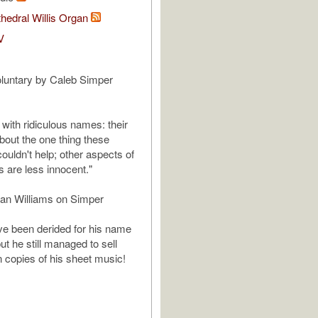
hedral Willis Organ
V
luntary by Caleb Simper
ith ridiculous names: their
out the one thing these
uldn't help; other aspects of
es are less innocent."
an Williams on Simper
e been derided for his name
t he still managed to sell
n copies of his sheet music!