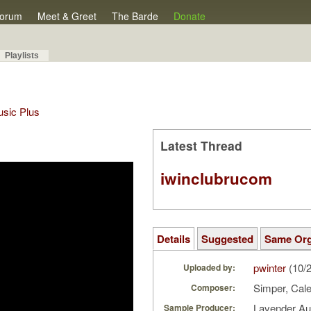
orum
Meet & Greet
The Barde
Donate
Playlists
Music Plus
Latest Thread
iwinclubrucom
Details
Suggested
Same Or
pwinter
(10/
Uploaded by:
Simper, Cal
Composer:
Lavender A
Sample Producer: