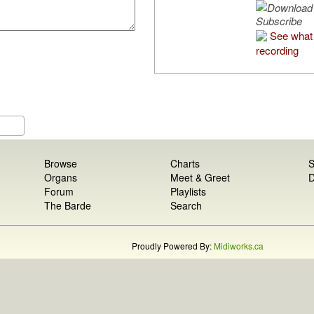
Subscribe
See what 
recording
Browse
Charts
S
Organs
Meet & Greet
D
Forum
Playlists
The Barde
Search
Proudly Powered By:
Midiworks.ca