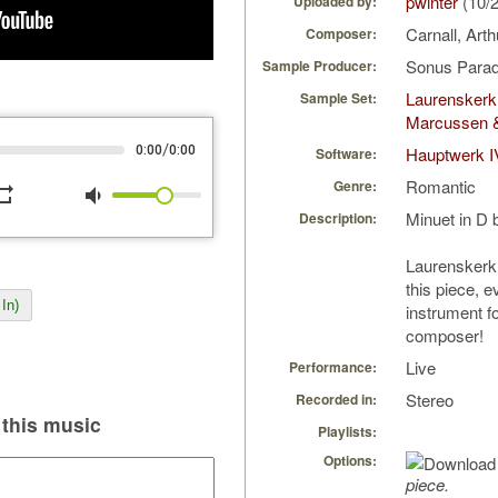
pwinter
(10/
Uploaded by:
Carnall, Art
Composer:
Sonus Parad
Sample Producer:
Laurenskerk
Sample Set:
Marcussen 
/
0:00
0:00
Hauptwerk I
Software:
Romantic
Genre:
peat
volume_down
Minuet in D 
Description:
Laurenskerk
this piece, ev
In)
instrument fo
composer!
Live
Performance:
Stereo
Recorded in:
this music
Playlists:
Options:
piece.