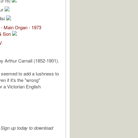
23/16)
hur
isi
 - Main Organ - 1973
& Son
V
by Arthur Carnall (1852-1901).
 seemed to add a lushness to
en if it's the "wrong"
r a Victorian English
Sign up today to download