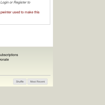
Login or Register to
pwinter used to make this
ubscriptions
onate
Shuffle
Most Recent