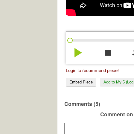
play_arrow
stop
re
Login to recommend piece!
Embed Piece
Add to My 5 (Log 
Comments (5)
Comment on 