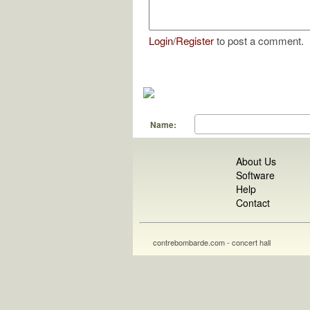
Login
/
Register
to post a comment.
Name:
About Us
Software
Help
Contact
contrebombarde.com - concert hall