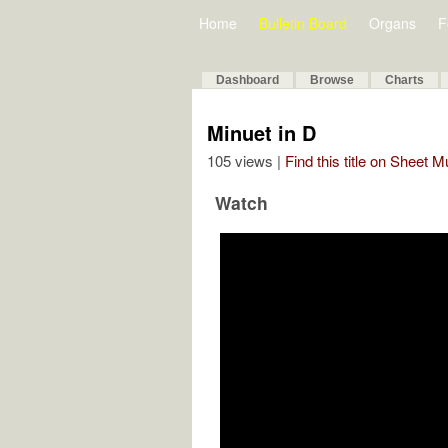
Home
Bulletin Board
Organs
F
Dashboard
Browse
Charts
Minuet in D
105 views |
Find this title on Sheet 
Watch