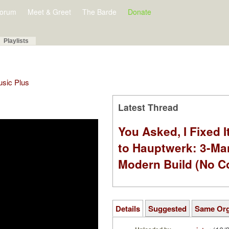
orum
Meet & Greet
The Barde
Donate
Playlists
Music Plus
Latest Thread
You Asked, I Fixed I
to Hauptwerk: 3-Ma
Modern Build (No C
Details
Suggested
Same Or