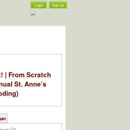
Login
Sign up
t! | From Scratch
nual St. Anne’s
oding)
gan