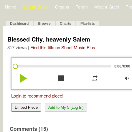
Home
Bulletin Board
Organs
Forum
Meet & Greet
Th
Dashboard
Browse
Charts
Playlists
Blessed City, heavenly Salem
317 views |
Find this title on Sheet Music Plus
/
0:00
0:00
play_arrow
stop
repeat
volume_down
Login to recommend piece!
Embed Piece
Add to My 5 (Log In)
Comments (15)