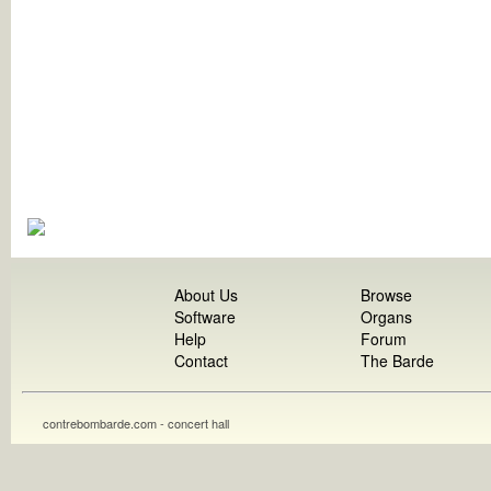
About Us
Browse
Software
Organs
Help
Forum
Contact
The Barde
contrebombarde.com - concert hall