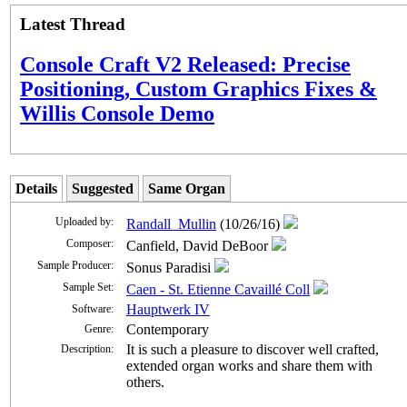
Latest Thread
Console Craft V2 Released: Precise
Positioning, Custom Graphics Fixes &
Willis Console Demo
Details
Suggested
Same Organ
Uploaded by:
Randall_Mullin
(10/26/16)
Composer:
Canfield, David DeBoor
Sample Producer:
Sonus Paradisi
Sample Set:
Caen - St. Etienne Cavaillé Coll
Hauptwerk IV
Software:
Contemporary
Genre:
It is such a pleasure to discover well crafted,
Description:
extended organ works and share them with
others.