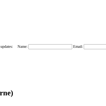
 and updates: Name:
Email:
rne)