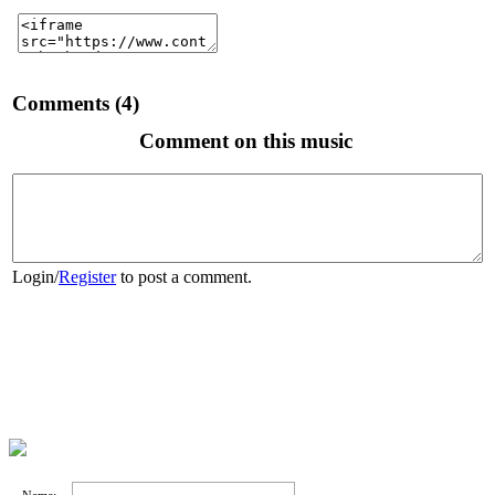
Comments (4)
Comment on this music
Login
/
Register
to post a comment.