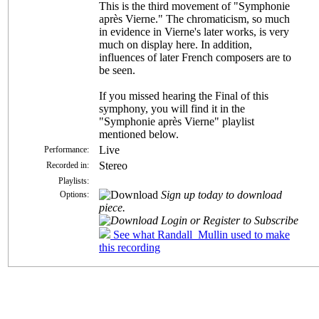
This is the third movement of "Symphonie
après Vierne." The chromaticism, so much
in evidence in Vierne's later works, is very
much on display here. In addition,
influences of later French composers are to
be seen.
If you missed hearing the Final of this
symphony, you will find it in the
"Symphonie après Vierne" playlist
mentioned below.
Live
Performance:
Stereo
Recorded in:
Playlists:
Sign up today to download
Options:
piece.
Login or Register to Subscribe
See what Randall_Mullin used to make
this recording