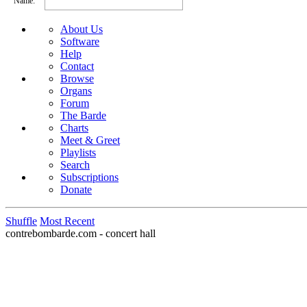
Name:
About Us
Software
Help
Contact
Browse
Organs
Forum
The Barde
Charts
Meet & Greet
Playlists
Search
Subscriptions
Donate
Shuffle
Most Recent
contrebombarde.com - concert hall