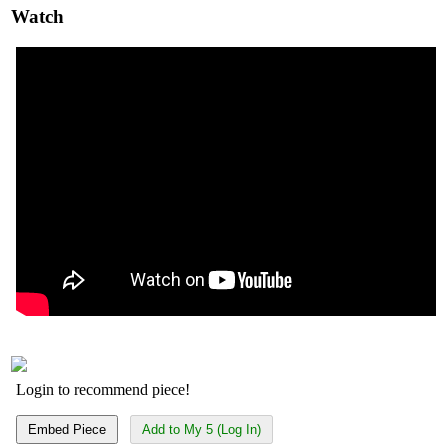
Watch
Login to recommend piece!
Embed Piece
Add to My 5 (Log In)