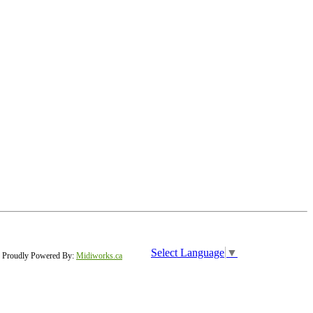
Select Language
▼
Proudly Powered By:
Midiworks.ca