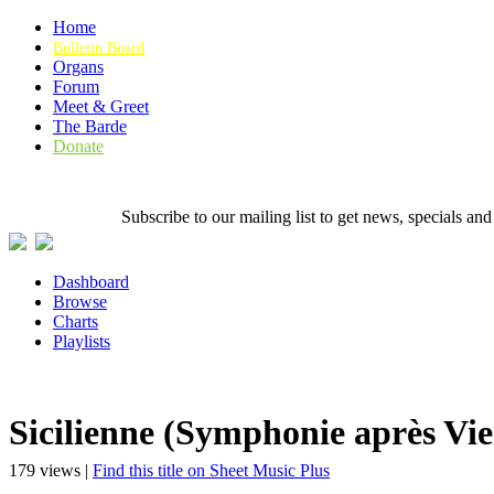
Home
Bulletin Board
Organs
Forum
Meet & Greet
The Barde
Donate
Subscribe to our mailing list to get news, specials
Dashboard
Browse
Charts
Playlists
Sicilienne (Symphonie après Vie
179 views |
Find this title on Sheet Music Plus