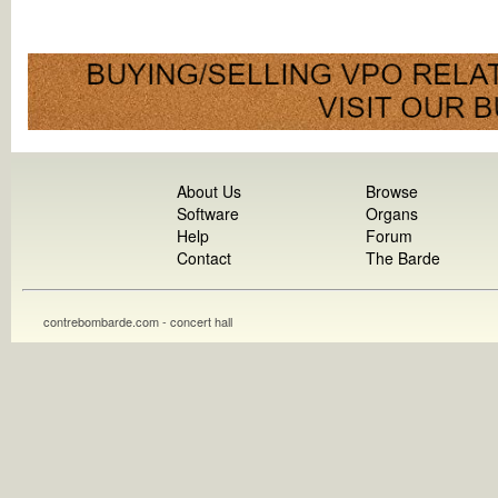
About Us
Browse
Software
Organs
Help
Forum
Contact
The Barde
contrebombarde.com - concert hall