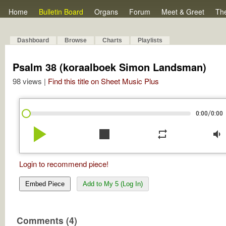
Home
Bulletin Board
Organs
Forum
Meet & Greet
Th
Dashboard
Browse
Charts
Playlists
Psalm 38 (koraalboek Simon Landsman)
98 views |
Find this title on Sheet Music Plus
/
0:00
0:00
play_arrow
stop
repeat
volume_down
Login to recommend piece!
Embed Piece
Add to My 5 (Log In)
Comments (4)