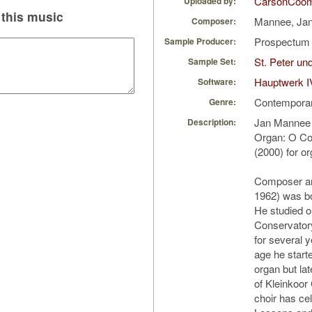
CarsonCoo
Uploaded by:
this music
Mannee, Ja
Composer:
Prospectu
Sample Producer:
St. Peter u
Sample Set:
Hauptwerk I
Software:
Contempora
Genre:
Jan Mannee 
Description:
Organ: O C
(2000) for o
Composer an
1962) was bo
He studied o
Conservator
for several 
age he starte
organ but la
of Kleinkoor 
choir has ce