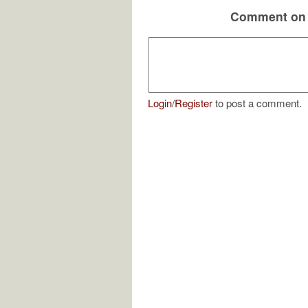
Comment on 
Login
/
Register
to post a comment.