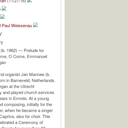
man
(11/27/16)
n
m
nd Paul Weissenau
V
ry
(b. 1962) — Prelude for
ome, O Come, Emmanuel
rgan
d organist Jan Mannee (b.
rn in Barneveld, Netherlands.
rgan at the Utrecht
y and played church services
years in Ermelo. At a young
d composing, initially for the
ter, when he became a singer
Caprice, also for choir. This
lebrated a Ceremony of