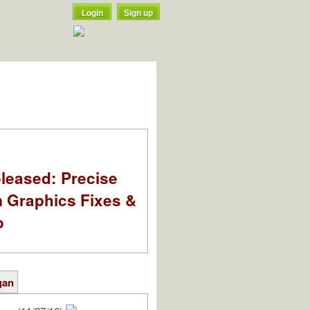
Login
Sign up
leased: Precise
m Graphics Fixes &
o
gan