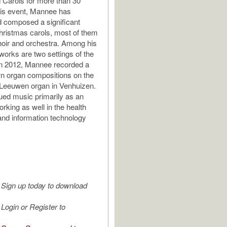
Carols for more than 30
his event, Mannee has
 composed a significant
ristmas carols, most of them
hoir and orchestra. Among his
works are two settings of the
In 2012, Mannee recorded a
n organ compositions on the
 Leeuwen organ in Venhuizen.
ed music primarily as an
rking as well in the health
and information technology
Sign up today to download
Login or Register to