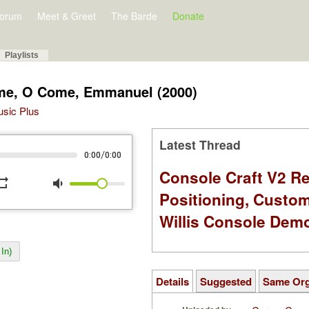
orum
Meet & Greet
The Barde
Donate
Playlists
ome, O Come, Emmanuel (2000)
Music Plus
Latest Thread
/
0:00
0:00
Console Craft V2 Re
peat
volume_down
Positioning, Custo
Willis Console Dem
In)
Details
Suggested
Same Or