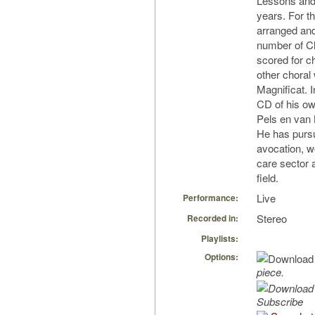
Lessons and 
years. For t
arranged and
number of Ch
scored for c
other choral 
Magnificat. 
CD of his ow
Pels en van
He has pursu
avocation, wo
care sector 
field.
Live
Performance:
Stereo
Recorded in:
Playlists:
Options:
piece.
Subscribe