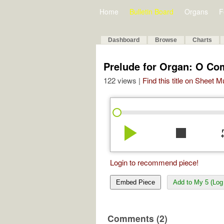
Home
Bulletin Board
Organs
F
Dashboard
Browse
Charts
Prelude for Organ: O C
122 views |
Find this title on Sheet 
play_arrow
stop
re
Login to recommend piece!
Embed Piece
Add to My 5 (Log 
Comments (2)