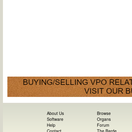
About Us
Browse
Software
Organs
Help
Forum
Contact
The Barde