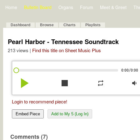
Home
Bulletin Board
Organs
Forum
Meet & Greet
Th
Dashboard
Browse
Charts
Playlists
Pearl Harbor - Tennessee Soundtrack
213 views |
Find this title on Sheet Music Plus
/
0:00
0:00
play_arrow
stop
repeat
volume_down
Login to recommend piece!
Embed Piece
Add to My 5 (Log In)
Comments (7)