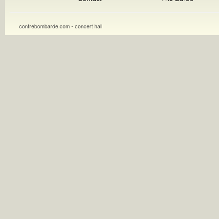
contrebombarde.com - concert hall