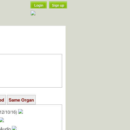
Login
Sign up
ed
Same Organ
12/10/16)
l Audio