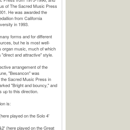
tus of The Sacred Music Press
001. He was awarded the
allion from California
versity in 1993.
many forms and for different
urces, but he is most well-
s organ music, much of which
a "direct and attractive" style.
fective arrangement of the
tune, "Besancon" was
 the Sacred Music Press in
marked "Bright and bouncy," and
s up to this direction.
ion is:
(here played on the Solo 4'
'&2' (here played on the Great