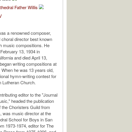
thedral Father Willis
V
as a renowned composer,
d choral director best known
ch music compositions. He
February 13, 1934 in
ifornia and died April 13,
egan writing compositions at
. When he was 13 years old,
ional hymn-writing contest for
n Lutheran Church.
ributing editor to the "Journal
sic," headed the publication
 the Choristers Guild from
, was music director at the
ral School for Boys in San
om 1973-1974, editor for The
c Press from 1975-1996, and