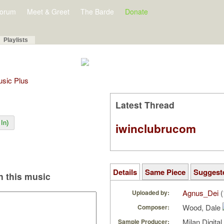
orum
Meet & Greet
The Barde
Donate
Playlists
Music Plus
Latest Thread
In)
iwinclubrucom
Details
Same Piece
Suggest
 this music
Agnus_Dei
(
Uploaded by:
Wood, Dale
Composer:
Milan Digita
Sample Producer: