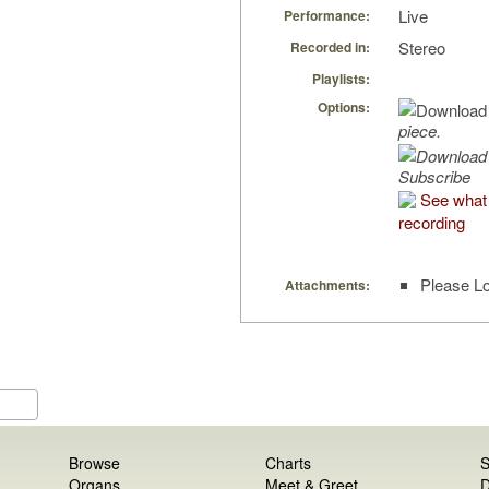
Live
Performance:
Stereo
Recorded in:
Playlists:
Options:
piece.
Subscribe
See what 
recording
Please Lo
Attachments:
Browse
Charts
S
Organs
Meet & Greet
D