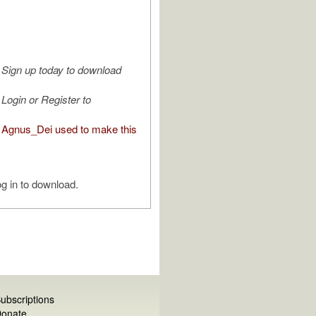
Sign up today to download
Login or Register to
Agnus_Dei used to make this
g in to download.
ubscriptions
onate