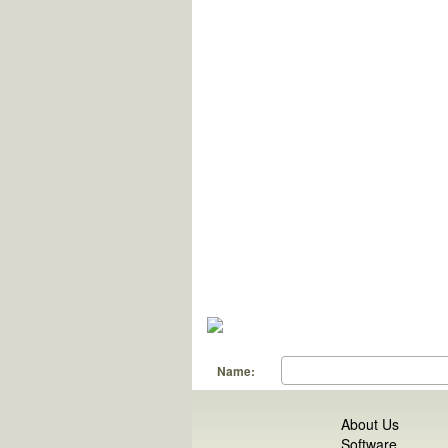
Name:
About Us
Software