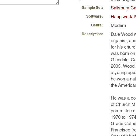
Salisbury Ca
Sample Set:
Hauptwerk I
Software:
Modern
Genre:
Dale Wood w
Description:
organist, an
for his chur
was born on 
Glendale, Cal
2003. Wood b
a young age
he won a nat
the America
He was a cont
of Church Mu
committee of
1970 to 1974
Grace Cathed
Francisco fr
Sacred Musi