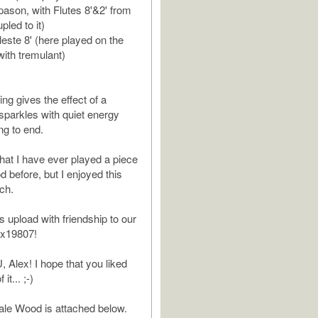
ason, with Flutes 8'&2' from
pled to it)
leste 8' (here played on the
with tremulant)
ng gives the effect of a
 sparkles with quiet energy
ng to end.
 that I have ever played a piece
 before, but I enjoyed this
ch.
is upload with friendship to our
x19807!
lex! I hope that you liked
it... ;-)
ale Wood is attached below.