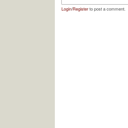
Login
/
Register
to post a comment.