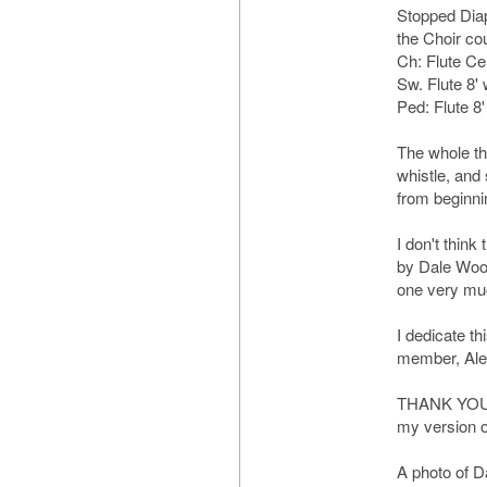
Stopped Diap
the Choir cou
Ch: Flute Ce
Sw. Flute 8' 
Ped: Flute 8'
The whole thi
whistle, and
from beginni
I don't think
by Dale Wood
one very mu
I dedicate th
member, Ale
THANK YOU, A
my version of 
A photo of D