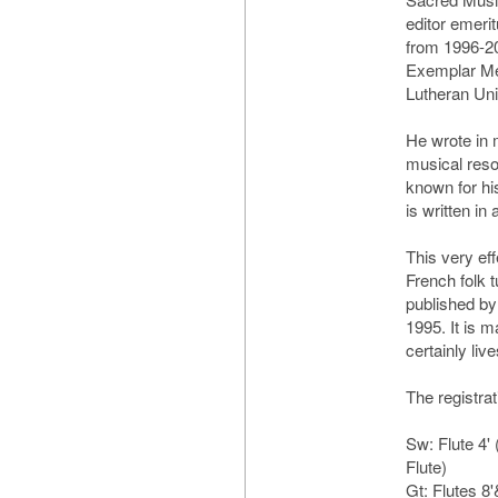
editor emeri
from 1996-2
Exemplar Med
Lutheran Uni
He wrote in 
musical reso
known for hi
is written in 
This very ef
French folk 
published by
1995. It is 
certainly live
The registrat
Sw: Flute 4' 
Flute)
Gt: Flutes 8