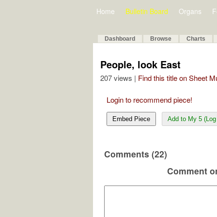
Home
Bulletin Board
Organs
F
Dashboard
Browse
Charts
People, look East
207 views |
Find this title on Sheet 
Login to recommend piece!
Embed Piece
Add to My 5 (Log 
Comments (22)
Comment on