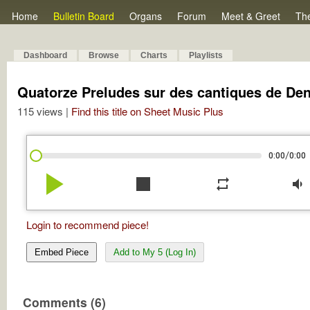
Home
Bulletin Board
Organs
Forum
Meet & Greet
Th
Dashboard
Browse
Charts
Playlists
Quatorze Preludes sur des cantiques de Denz
115 views |
Find this title on Sheet Music Plus
/
0:00
0:00
play_arrow
stop
repeat
volume_down
Login to recommend piece!
Embed Piece
Add to My 5 (Log In)
Comments (6)