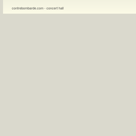
contrebombarde.com - concert hall