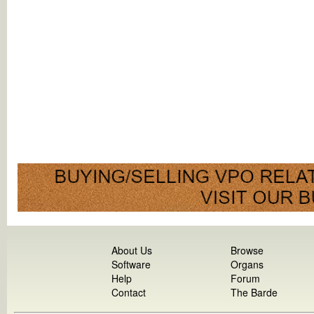
About Us
Browse
Software
Organs
Help
Forum
Contact
The Barde