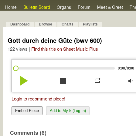
Home
Bulletin Board
Organs
Forum
Meet & Greet
Th
Dashboard
Browse
Charts
Playlists
Gott durch deine Güte (bwv 600)
122 views |
Find this title on Sheet Music Plus
/
0:00
0:00
play_arrow
stop
repeat
volume_down
Login to recommend piece!
Embed Piece
Add to My 5 (Log In)
Comments (6)