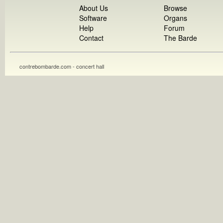
About Us
Browse
Software
Organs
Help
Forum
Contact
The Barde
contrebombarde.com - concert hall