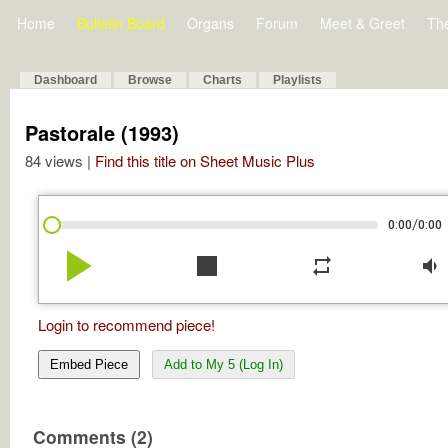
Home
Bulletin Board
Organs
Forum
Meet & Greet
Th
Dashboard
Browse
Charts
Playlists
Pastorale (1993)
84 views |
Find this title on Sheet Music Plus
/
0:00
0:00
play_arrow
stop
repeat
volume_down
Login to recommend piece!
Embed Piece
Add to My 5 (Log In)
Comments (2)