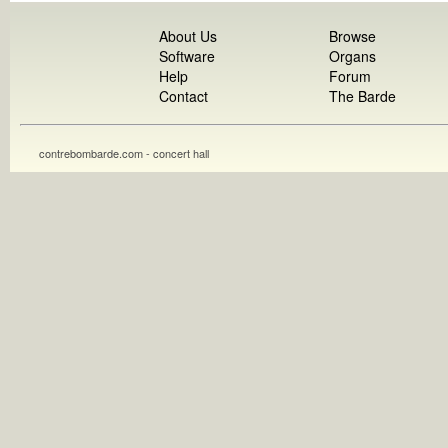
About Us
Browse
Software
Organs
Help
Forum
Contact
The Barde
contrebombarde.com - concert hall