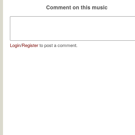
Comment on this music
Login
/
Register
to post a comment.