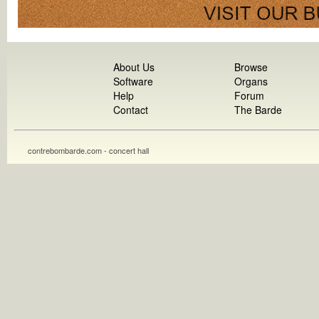
About Us
Browse
Software
Organs
Help
Forum
Contact
The Barde
contrebombarde.com - concert hall