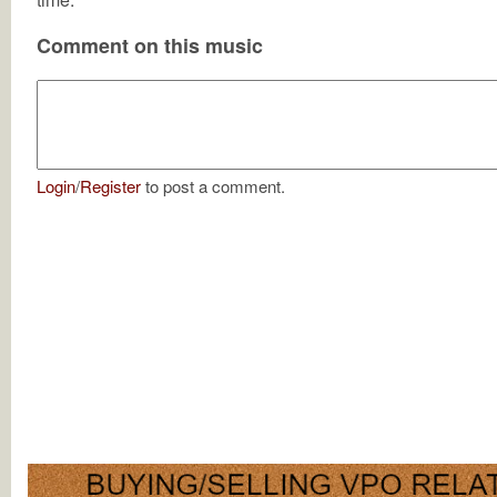
Comment on this music
Login
/
Register
to post a comment.