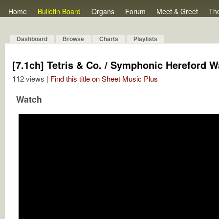
Home
Bulletin Board
Organs
Forum
Meet & Greet
Th
Dashboard
Browse
Charts
Playlists
[7.1ch] Tetris & Co. / Symphonic Hereford 
112 views |
Find this title on Sheet Music Plus
Watch