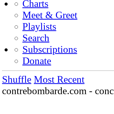
Charts
Meet & Greet
Playlists
Search
Subscriptions
Donate
Shuffle
Most Recent
contrebombarde.com - conce