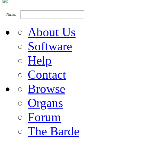
Name:
About Us
Software
Help
Contact
Browse
Organs
Forum
The Barde