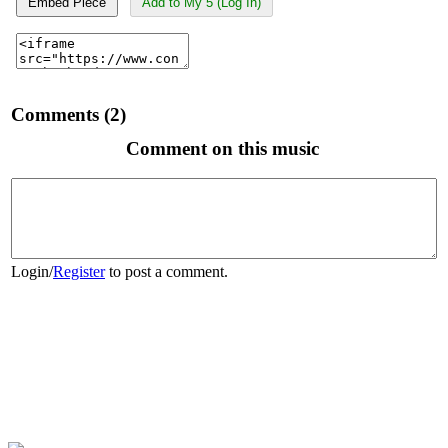
Embed Piece
Add to My 5 (Log In)
Comments (2)
Comment on this music
Login
/
Register
to post a comment.