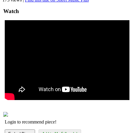
Watch
Login to recommend piece!