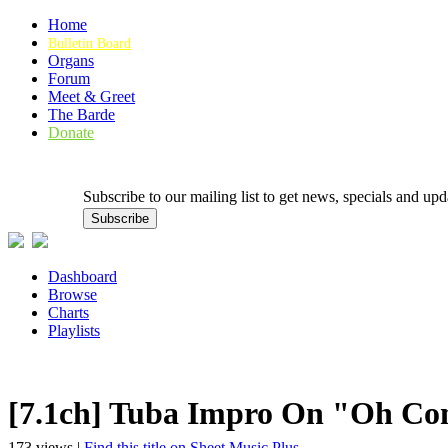
Home
Bulletin Board
Organs
Forum
Meet & Greet
The Barde
Donate
Subscribe to our mailing list to get news, specials and
Dashboard
Browse
Charts
Playlists
[7.1ch] Tuba Impro On "Oh Com
173 views |
Find this title on Sheet Music Plus