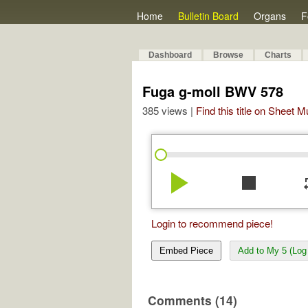
Home
Bulletin Board
Organs
F
Dashboard
Browse
Charts
Fuga g-moll BWV 578
385 views |
Find this title on Sheet 
play_arrow
stop
re
Login to recommend piece!
Embed Piece
Add to My 5 (Log 
Comments (14)