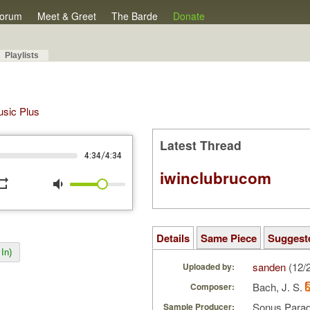
orum
Meet & Greet
The Barde
Donate
Playlists
Music Plus
Latest Thread
/
4:34
4:34
iwinclubrucom
peat
volume_down
Details
Same Piece
Suggest
In)
sanden
(12/
Uploaded by:
Bach, J. S.
Composer:
Sonus Parad
Sample Producer: