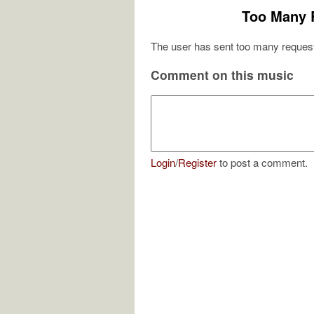
Too Many 
The user has sent too many request
Comment on this music
Login
/
Register
to post a comment.