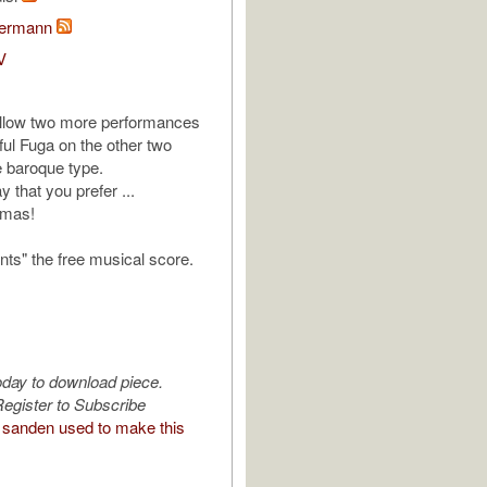
bermann
V
follow two more performances
iful Fuga on the other two
e baroque type.
y that you prefer ...
tmas!
nts" the free musical score.
oday to download piece.
egister to Subscribe
sanden used to make this