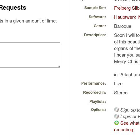
Requests
Freiberg Sil
Sample Set:
Hauptwerk I
Software:
s in a given amount of time.
Baroque
Genre:
Soon I will 
Description:
of this beaut
organs of th
I hear you sa
Merry Chris
in "Attachme
Live
Performance:
Stereo
Recorded in:
Playlists:
Sign up t
Options:
Login or R
See what 
recording