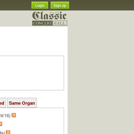
Login
Sign up
ed
Same Organ
24/16)
isi