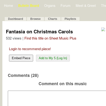
Home
Bulletin Board
Organs
Forum
Meet & Greet
Th
Dashboard
Browse
Charts
Playlists
Fantasia on Christmas Carols
532 views |
Find this title on Sheet Music Plus
Login to recommend piece!
Embed Piece
Add to My 5 (Log In)
Comments (28)
Comment on this music