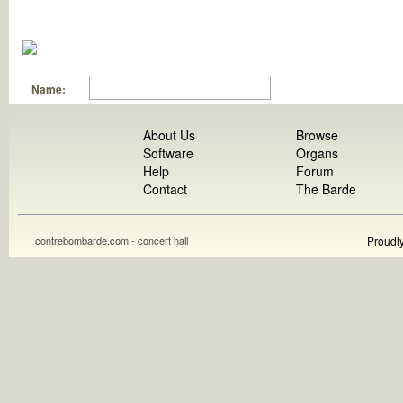
Name:
About Us
Browse
Software
Organs
Help
Forum
Contact
The Barde
contrebombarde.com - concert hall
Proudl