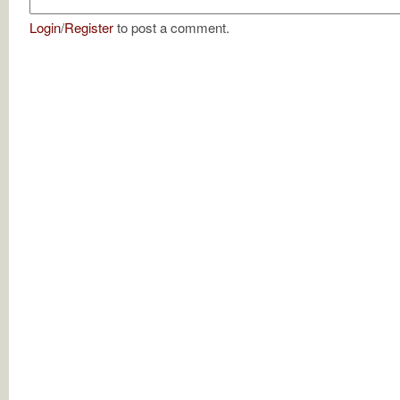
Login
/
Register
to post a comment.