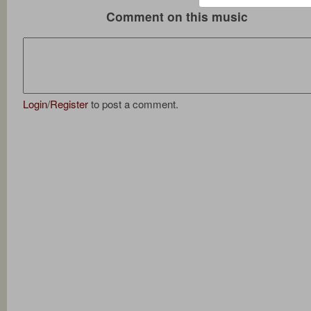
Comment on this music
Login
/
Register
to post a comment.