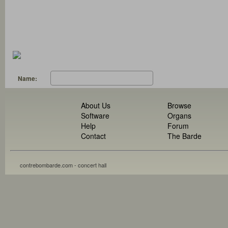
Name:
About Us
Browse
Software
Organs
Help
Forum
Contact
The Barde
contrebombarde.com - concert hall