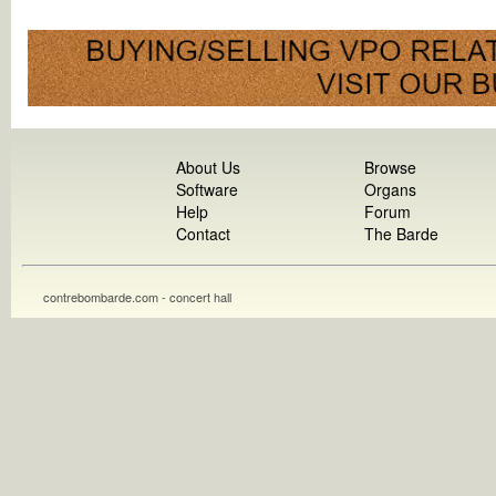
About Us
Browse
Software
Organs
Help
Forum
Contact
The Barde
contrebombarde.com - concert hall