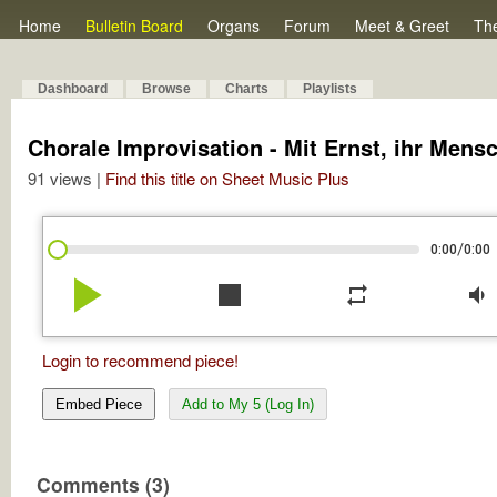
Home
Bulletin Board
Organs
Forum
Meet & Greet
Th
Dashboard
Browse
Charts
Playlists
Chorale Improvisation - Mit Ernst, ihr Mens
91 views |
Find this title on Sheet Music Plus
/
0:00
0:00
play_arrow
stop
repeat
volume_down
Login to recommend piece!
Embed Piece
Add to My 5 (Log In)
Comments (3)